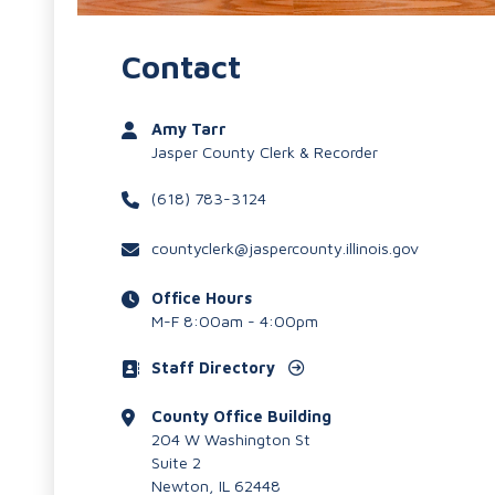
Contact
Amy Tarr
Jasper County Clerk & Recorder
(618) 783-3124
countyclerk@jaspercounty.illinois.gov
Office Hours
M-F 8:00am - 4:00pm
Staff Directory
County Office Building
204 W Washington St
Suite 2
Newton, IL 62448