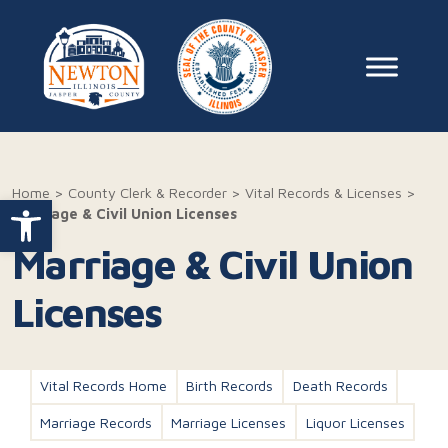
Skip to content
Main Na
Home
>
County Clerk & Recorder
>
Vital Records & Licenses
>
Open toolbar
Marriage & Civil Union Licenses
Marriage & Civil Union
Licenses
Vital Records Home
Birth Records
Death Records
Marriage Records
Marriage Licenses
Liquor Licenses