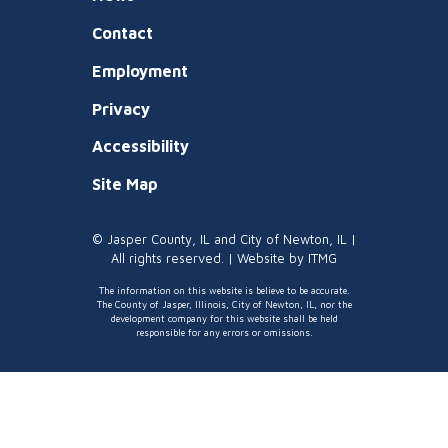
Contact
Employment
Privacy
Accessibility
Site Map
© Jasper County, IL and City of Newton, IL |
All rights reserved. | Website by
ITMG
The information on this website is believe to be accurate.
The County of Jasper, Illinois, City of Newton, IL, nor the
development company for this website shall be held
responsible for any errors or omissions.