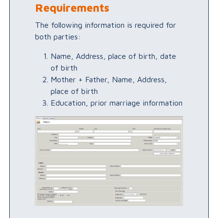
Requirements
The following information is required for
both parties:
Name, Address, place of birth, date
of birth
Mother + Father, Name, Address,
place of birth
Education, prior marriage information