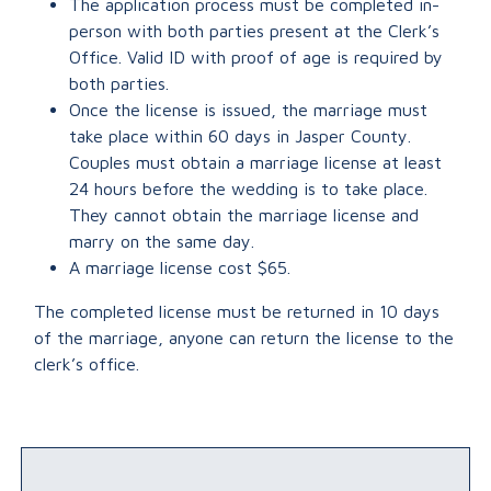
The application process must be completed in-
person with both parties present at the Clerk’s
Office. Valid ID with proof of age is required by
both parties.
Once the license is issued, the marriage must
take place within 60 days in Jasper County.
Couples must obtain a marriage license at least
24 hours before the wedding is to take place.
They cannot obtain the marriage license and
marry on the same day.
A marriage license cost $65.
The completed license must be returned in 10 days
of the marriage, anyone can return the license to the
clerk’s office.