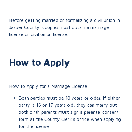
Before getting married or formalizing a civil union in
Jasper County, couples must obtain a marriage
license or civil union license.
How to Apply
How to Apply for a Marriage License
Both parties must be 18 years or older. If either
party is 16 or 17 years old, they can marry but
both birth parents must sign a parental consent
form at the County Clerk’s office when applying
for the license.