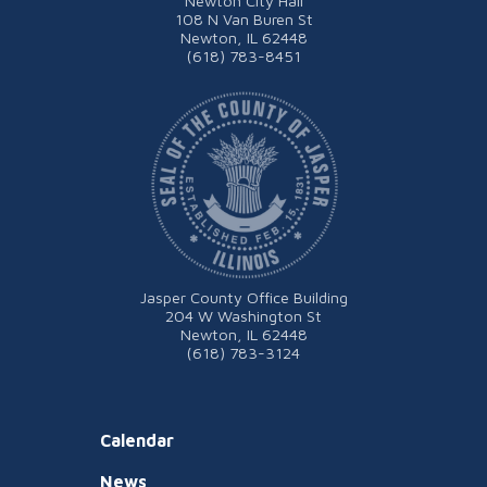
Newton City Hall
108 N Van Buren St
Newton, IL 62448
(618) 783-8451
Jasper County Office Building
204 W Washington St
Newton, IL 62448
(618) 783-3124
Calendar
News