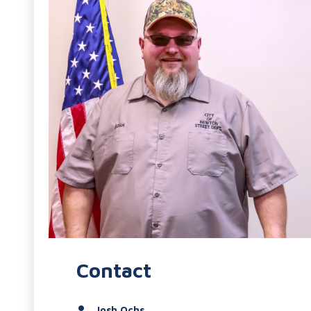
Contact
Josh Ochs