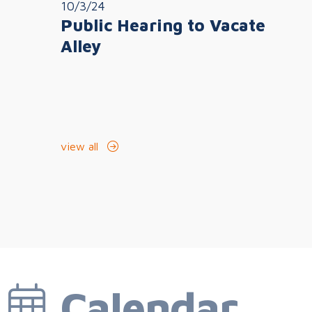
10/3/24
Public Hearing to Vacate
Alley
view all
Calendar