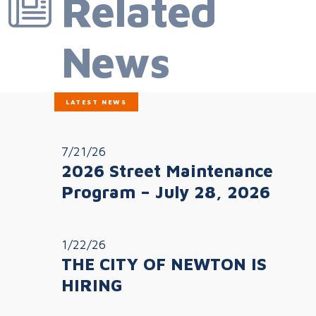
Related
News
LATEST NEWS
7/21/26
2026 Street Maintenance
Program – July 28, 2026
1/22/26
THE CITY OF NEWTON IS
HIRING