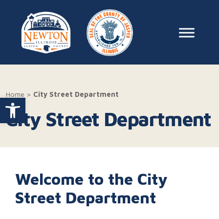
Skip to content
Main Na
Home
>
City Street Department
Open toolbar
City Street Department
Welcome to the City
Street Department