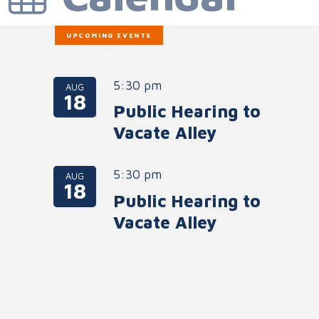
UPCOMING EVENTS
5:30 pm
AUG
18
Public Hearing to
Vacate Alley
5:30 pm
AUG
18
Public Hearing to
Vacate Alley