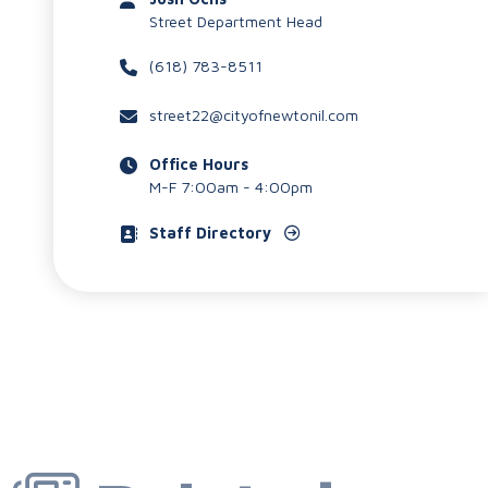
Street Department Head
(618) 783-8511
street22@cityofnewtonil.com
Office Hours
M-F 7:00am - 4:00pm
Staff Directory