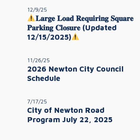
12/9/25
𝐋𝐚𝐫𝐠𝐞 𝐋𝐨𝐚𝐝 𝐑𝐞𝐪𝐮𝐢𝐫𝐢𝐧𝐠 𝐒𝐪𝐮𝐚𝐫𝐞
𝐏𝐚𝐫𝐤𝐢𝐧𝐠 𝐂𝐥𝐨𝐬𝐮𝐫𝐞 (Updated
12/15/2025)
11/26/25
2026 Newton City Council
Schedule
7/17/25
City of Newton Road
Program July 22, 2025