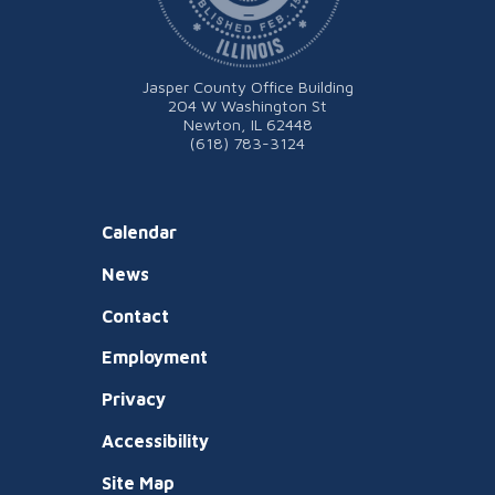
Jasper County Office Building
204 W Washington St
Newton, IL 62448
(618) 783-3124
Calendar
News
Contact
Employment
Privacy
Accessibility
Site Map