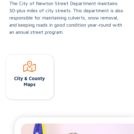
The City of Newton Street Department maintains
30-plus miles of city streets. This department is also
responsible for maintaining culverts, snow removal,
and keeping roads in good condition year-round with
an annual street program.
City & County
Maps