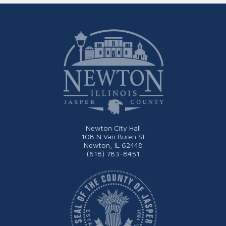
Newton City Hall
108 N Van Buren St
Newton, IL 62448
(618) 783-8451