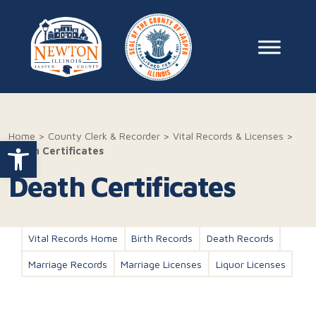
Skip to content
Main Na
Home
>
County Clerk & Recorder
>
Vital Records & Licenses
>
Open toolbar
Death Certificates
Death Certificates
Vital Records Home
Birth Records
Death Records
Marriage Records
Marriage Licenses
Liquor Licenses