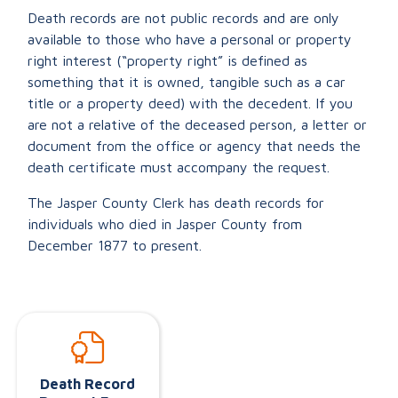
Death records are not public records and are only
available to those who have a personal or property
right interest (“property right” is defined as
something that it is owned, tangible such as a car
title or a property deed) with the decedent. If you
are not a relative of the deceased person, a letter or
document from the office or agency that needs the
death certificate must accompany the request.
The Jasper County Clerk has death records for
individuals who died in Jasper County from
December 1877 to present.
Death Record