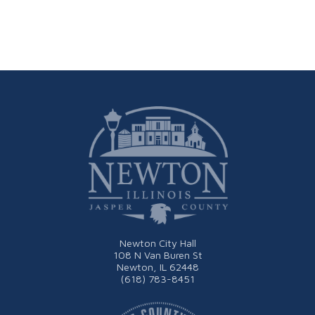
Newton City Hall
108 N Van Buren St
Newton, IL 62448
(618) 783-8451