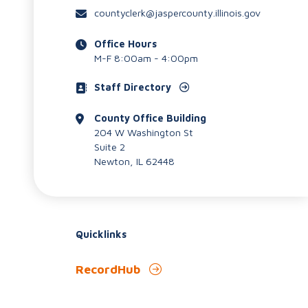
countyclerk@jaspercounty.illinois.gov
Office Hours
M-F 8:00am - 4:00pm
Staff Directory
County Office Building
204 W Washington St
Suite 2
Newton, IL 62448
Quicklinks
RecordHub