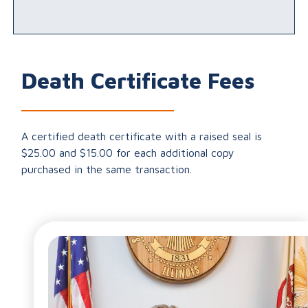
Death Certificate Fees
A certified death certificate with a raised seal is
$25.00 and $15.00 for each additional copy
purchased in the same transaction.