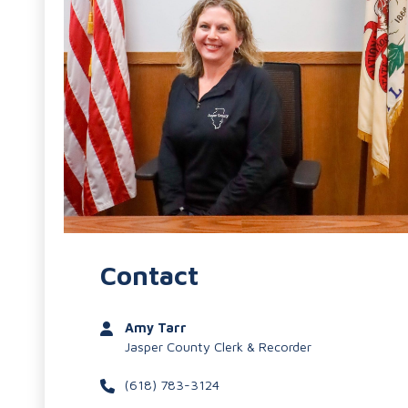
Contact
Amy Tarr
Jasper County Clerk & Recorder
(618) 783-3124