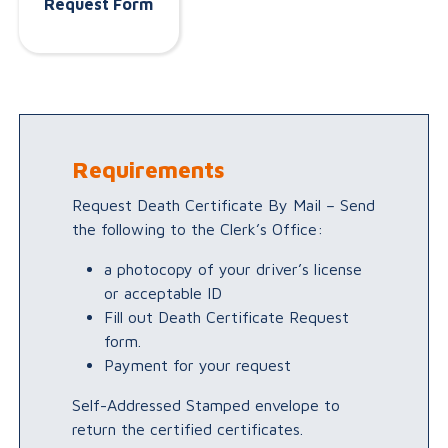
Request Form
Requirements
Request Death Certificate By Mail – Send
the following to the Clerk’s Office:
a photocopy of your driver’s license
or acceptable ID
Fill out Death Certificate Request
form.
Payment for your request
Self-Addressed Stamped envelope to
return the certified certificates.