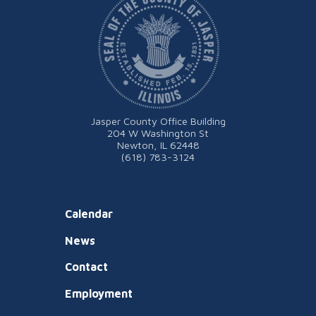
Jasper County Office Building
204 W Washington St
Newton, IL 62448
(618) 783-3124
Calendar
News
Contact
Employment