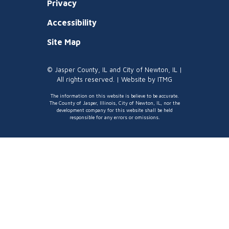
Privacy
Accessibility
Site Map
© Jasper County, IL and City of Newton, IL |
All rights reserved. | Website by
ITMG
The information on this website is believe to be accurate.
The County of Jasper, Illinois, City of Newton, IL, nor the
development company for this website shall be held
responsible for any errors or omissions.