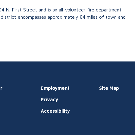
04 N. First Street and is an all-volunteer fire department
district encompasses approximately 84 miles of town and
r
Employment
Site Map
Privacy
t
Accessibility