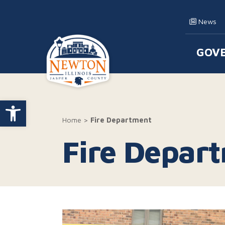
Skip to content
News
GOV
Main
Open toolbar
Home
>
Fire Department
Fire Depar