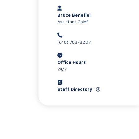
Bruce Benefiel
Assistant Chief
(618) 783-3887
Office Hours
24/7
Staff Directory