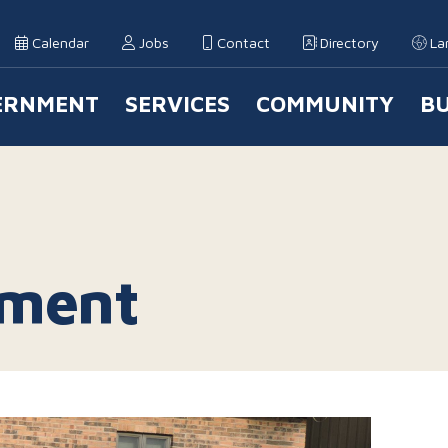
Calendar
Jobs
Contact
Directory
La
ERNMENT
SERVICES
COMMUNITY
BU
 Navigation
tment