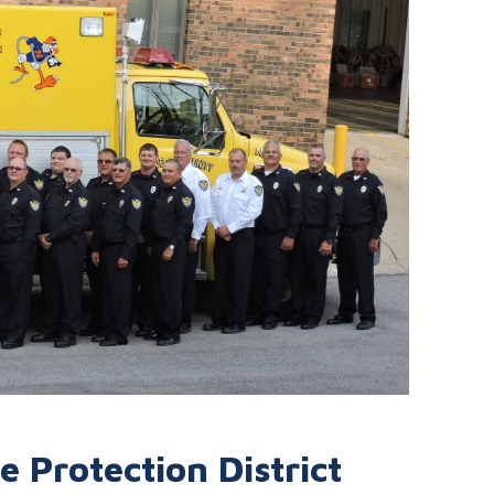
 Protection District