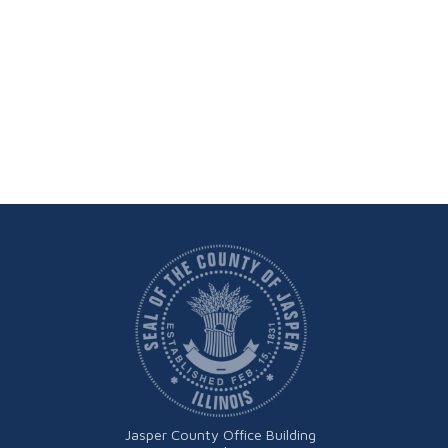
Jasper County Office Building