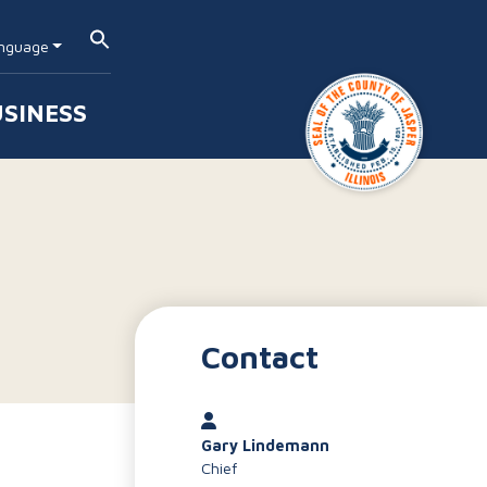
nguage
SINESS
Contact
Gary Lindemann
Chief