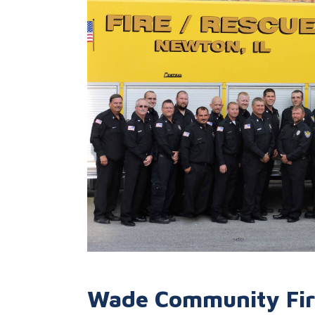
Wade Community Fire