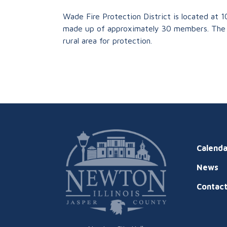
Wade Fire Protection District is located at 1
made up of approximately 30 members. The 
rural area for protection.
Calenda
News
Contac