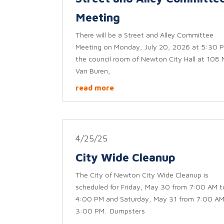
Meeting
There will be a Street and Alley Committee
Meeting on Monday, July 20, 2026 at 5:30 P
the council room of Newton City Hall at 108 
Van Buren,
read more
4/25/25
City Wide Cleanup
The City of Newton City Wide Cleanup is
scheduled for Friday, May 30 from 7:00 AM t
4:00 PM and Saturday, May 31 from 7:00 AM
3:00 PM. Dumpsters