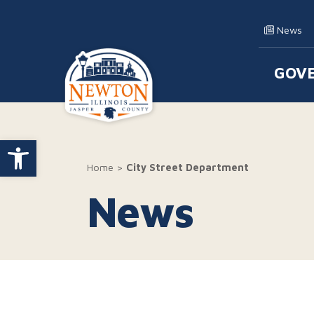
Skip to content
News
GOV
Main
Open toolbar
Home
>
City Street Department
News