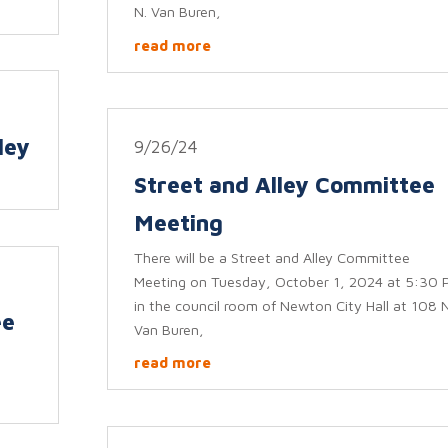
N. Van Buren,
read more
ley
9/26/24
Street and Alley Committee
Meeting
There will be a Street and Alley Committee
Meeting on Tuesday, October 1, 2024 at 5:30 
in the council room of Newton City Hall at 108 N
ee
Van Buren,
read more