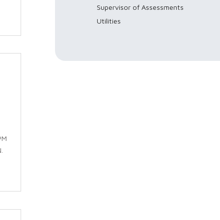
Supervisor of Assessments
Utilities
PM
.