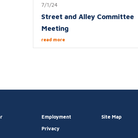
7/1/24
Street and Alley Committee
Meeting
read more
r
Employment
Site Map
Privacy