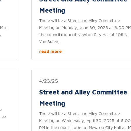
Meeting
There will be a Street and Alley Committee
M in
Meeting on Monday, June 30, 2025 at 6:00 PM
N.
the council room of Newton City Hall at 108 N.
Van Buren,
read more
4/23/25
Street and Alley Committee
Meeting
o
There will be a Street and Alley Committee
 to
Meeting on Wednesday, April 30, 2025 at 6:00
PM in the council room of Newton City Hall at 1