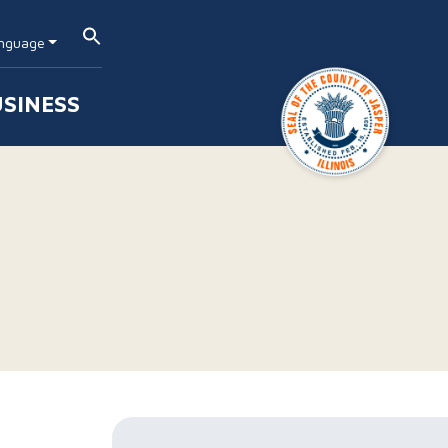
nguage
SINESS