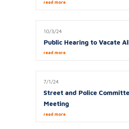
read more
10/3/24
Public Hearing to Vacate Al
read more
7/1/24
Street and Police Committ
Meeting
read more