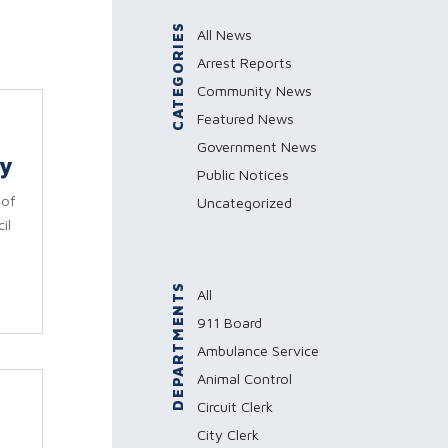
CATEGORIES
All News
Arrest Reports
Community News
Featured News
Government News
ey
Public Notices
 of
Uncategorized
il
DEPARTMENTS
All
911 Board
Ambulance Service
Animal Control
Circuit Clerk
City Clerk