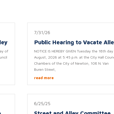
7/31/26
ley
Public Hearing to Vacate All
ay of
NOTICE IS HEREBY GIVEN Tuesday the 18th day
uncil
August, 2026 at 5:45 p.m. at the City Hall Counc
Chambers of the City of Newton, 108 N. Van
Buren Street,
read more
6/25/25
e
Street and Alley Committee