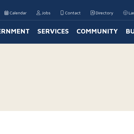
Calendar
Jobs
Contact
Directory
La
ERNMENT
SERVICES
COMMUNITY
BU
 Navigation