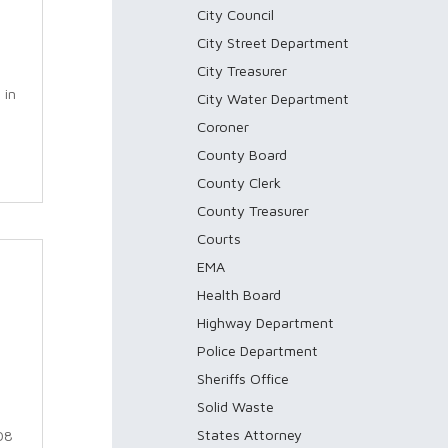
City Council
City Street Department
City Treasurer
 in
City Water Department
Coroner
County Board
County Clerk
County Treasurer
Courts
EMA
Health Board
Highway Department
Police Department
Sheriffs Office
Solid Waste
States Attorney
08