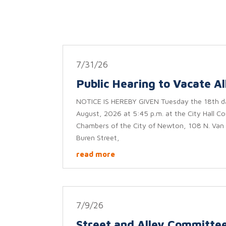
7/31/26
Public Hearing to Vacate Al
NOTICE IS HEREBY GIVEN Tuesday the 18th d
August, 2026 at 5:45 p.m. at the City Hall Co
Chambers of the City of Newton, 108 N. Van
Buren Street,
read more
7/9/26
Street and Alley Committe