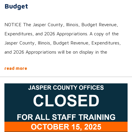
Budget
NOTICE The Jasper County, Illinois, Budget Revenue,
Expenditures, and 2026 Appropriations. A copy of the
Jasper County, Illinois, Budget Revenue, Expenditures,
and 2026 Appropriations will be on display in the
read more