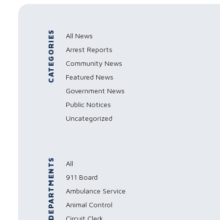
CATEGORIES
All News
Arrest Reports
Community News
Featured News
Government News
Public Notices
Uncategorized
DEPARTMENTS
All
911 Board
Ambulance Service
Animal Control
Circuit Clerk