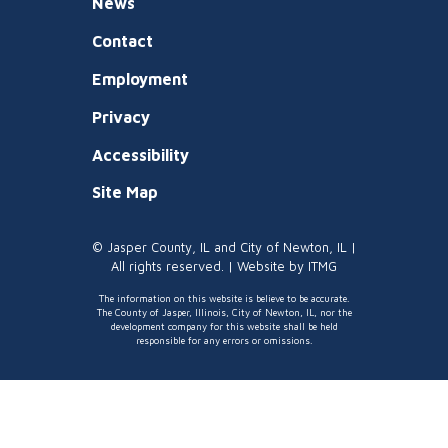
News
Contact
Employment
Privacy
Accessibility
Site Map
© Jasper County, IL and City of Newton, IL |
All rights reserved. | Website by
ITMG
The information on this website is believe to be accurate.
The County of Jasper, Illinois, City of Newton, IL, nor the
development company for this website shall be held
responsible for any errors or omissions.