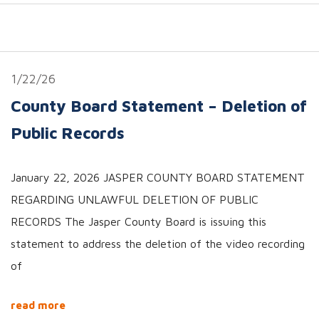
1/22/26
County Board Statement – Deletion of
Public Records
January 22, 2026 JASPER COUNTY BOARD STATEMENT
REGARDING UNLAWFUL DELETION OF PUBLIC
RECORDS The Jasper County Board is issuing this
statement to address the deletion of the video recording
of
read more