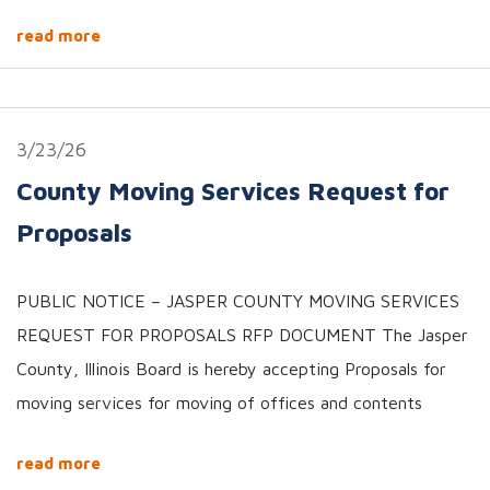
read more
3/23/26
County Moving Services Request for
Proposals
PUBLIC NOTICE – JASPER COUNTY MOVING SERVICES
REQUEST FOR PROPOSALS RFP DOCUMENT The Jasper
County, Illinois Board is hereby accepting Proposals for
moving services for moving of offices and contents
read more