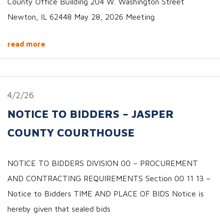
County Office Building 204 W. Washington Street
Newton, IL 62448 May 28, 2026 Meeting
read more
4/2/26
NOTICE TO BIDDERS – JASPER
COUNTY COURTHOUSE
NOTICE TO BIDDERS DIVISION 00 – PROCUREMENT
AND CONTRACTING REQUIREMENTS Section 00 11 13 –
Notice to Bidders TIME AND PLACE OF BIDS Notice is
hereby given that sealed bids