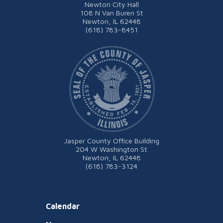
Newton City Hall
108 N Van Buren St
Newton, IL 62448
(618) 783-8451
Jasper County Office Building
204 W Washington St
Newton, IL 62448
(618) 783-3124
Calendar