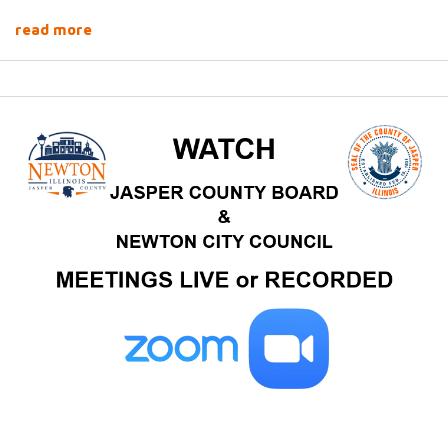
read more