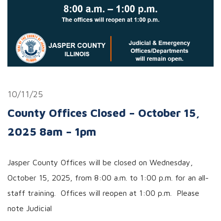
10/11/25
County Offices Closed – October 15,
2025 8am – 1pm
Jasper County Offices will be closed on Wednesday,
October 15, 2025, from 8:00 a.m. to 1:00 p.m. for an all-
staff training. Offices will reopen at 1:00 p.m. Please
note Judicial