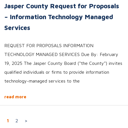
Jasper County Request for Proposals
– Information Technology Managed
Services
REQUEST FOR PROPOSALS INFORMATION
TECHNOLOGY MANAGED SERVICES Due By: February
19, 2025 The Jasper County Board (“the County”) invites
qualified individuals or firms to provide information
technology-managed services to the
read more
Posts navigation
1
2
>