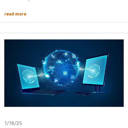
read more
1/16/25