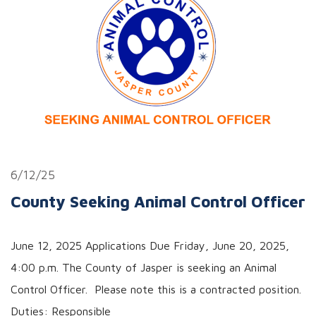
6/12/25
County Seeking Animal Control Officer
June 12, 2025 Applications Due Friday, June 20, 2025,
4:00 p.m. The County of Jasper is seeking an Animal
Control Officer. Please note this is a contracted position.
Duties: Responsible