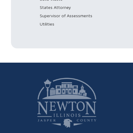
States Attorney
Supervisor of Assessments
Utilities