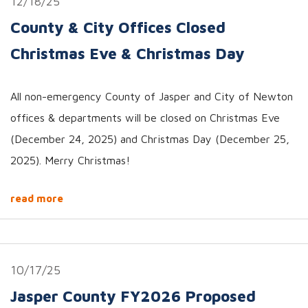
12/18/25
County & City Offices Closed
Christmas Eve & Christmas Day
All non-emergency County of Jasper and City of Newton
offices & departments will be closed on Christmas Eve
(December 24, 2025) and Christmas Day (December 25,
2025). Merry Christmas!
read more
10/17/25
Jasper County FY2026 Proposed