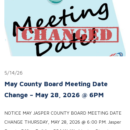
5/14/26
May County Board Meeting Date
Change – May 28, 2026 @ 6PM
NOTICE MAY JASPER COUNTY BOARD MEETING DATE
CHANGE THURSDAY, MAY 28, 2026 @ 6:00 P.M. Jasper