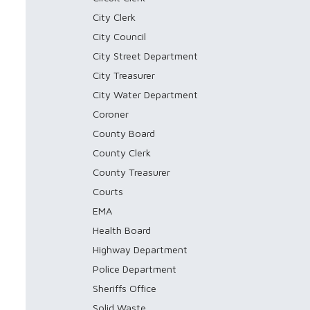
City Clerk
City Council
City Street Department
City Treasurer
City Water Department
Coroner
County Board
County Clerk
County Treasurer
Courts
EMA
Health Board
Highway Department
Police Department
Sheriffs Office
Solid Waste