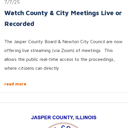
7/7/25
Watch County & City Meetings Live or
Recorded
The Jasper County Board & Newton City Council are now
offering live streaming (via Zoom) of meetings. This
allows the public real-time access to the proceedings,
where citizens can directly
read more