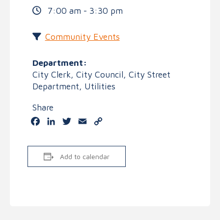
7:00 am - 3:30 pm
Community Events
Department:
City Clerk, City Council, City Street
Department, Utilities
Share
Facebook
LinkedIn
Twitter
Email
Copy
Link
Add to calendar