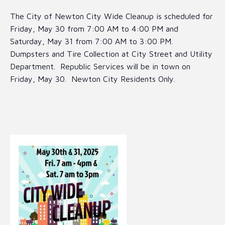
The City of Newton City Wide Cleanup is scheduled for
Friday, May 30 from 7:00 AM to 4:00 PM and
Saturday, May 31 from 7:00 AM to 3:00 PM.
Dumpsters and Tire Collection at City Street and Utility
Department. Republic Services will be in town on
Friday, May 30. Newton City Residents Only.