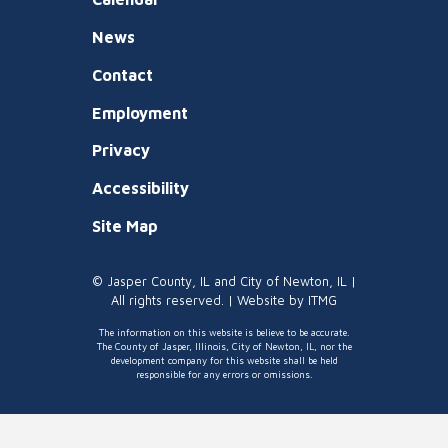
News
Contact
Employment
Privacy
Accessibility
Site Map
© Jasper County, IL and City of Newton, IL |
All rights reserved. | Website by
ITMG
The information on this website is believe to be accurate.
The County of Jasper, Illinois, City of Newton, IL, nor the
development company for this website shall be held
responsible for any errors or omissions.