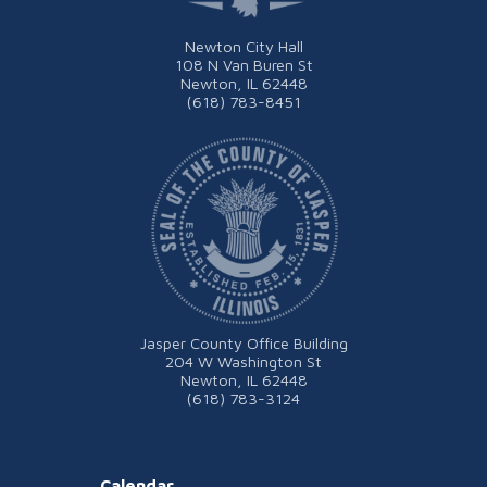
Newton City Hall
108 N Van Buren St
Newton, IL 62448
(618) 783-8451
Jasper County Office Building
204 W Washington St
Newton, IL 62448
(618) 783-3124
Calendar