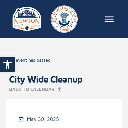
Skip to content
Main Na
Open toolbar
This event has passed.
City Wide Cleanup
BACK TO CALENDAR
May 30, 2025