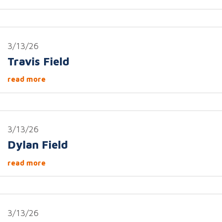
3/13/26
Travis Field
read more
3/13/26
Dylan Field
read more
3/13/26