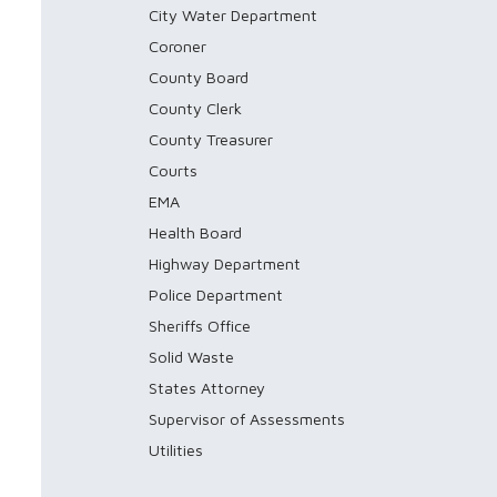
City Water Department
Coroner
County Board
County Clerk
County Treasurer
Courts
EMA
Health Board
Highway Department
Police Department
Sheriffs Office
Solid Waste
States Attorney
Supervisor of Assessments
Utilities