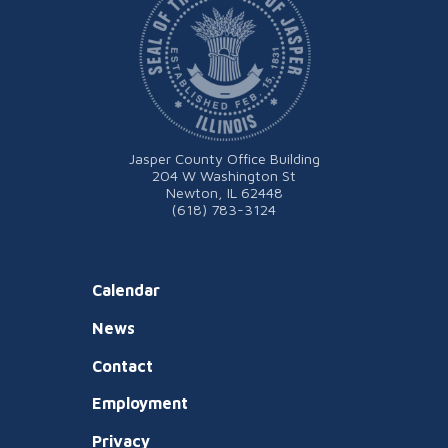
Jasper County Office Building
204 W Washington St
Newton, IL 62448
(618) 783-3124
Calendar
News
Contact
Employment
Privacy