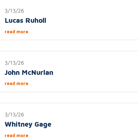
3/13/26
Lucas Ruholl
read more
3/13/26
John McNurlan
read more
3/13/26
Whitney Gage
read more