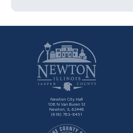
Newton City Hall
108 N Van Buren St
Newton, IL 62448
(618) 783-8451