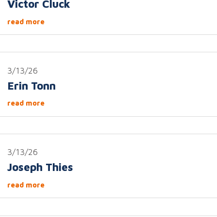
Victor Cluck
read more
3/13/26
Erin Tonn
read more
3/13/26
Joseph Thies
read more