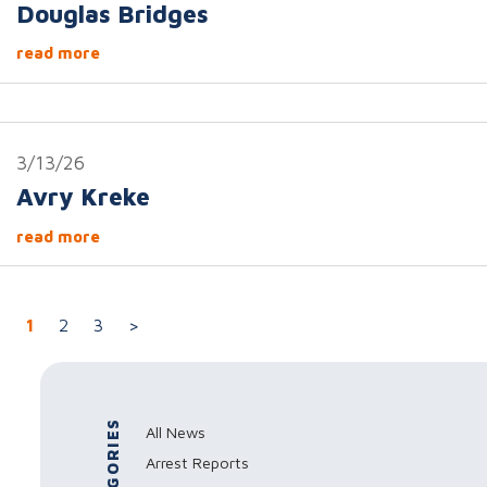
Douglas Bridges
read more
3/13/26
Avry Kreke
read more
Posts navigation
1
2
3
>
CATEGORIES
All News
Arrest Reports