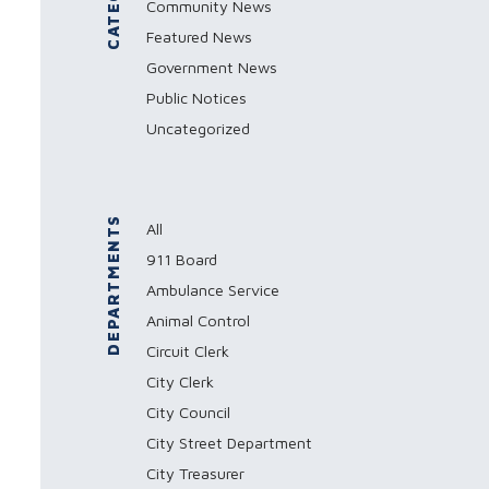
Community News
Featured News
Government News
Public Notices
Uncategorized
DEPARTMENTS
All
911 Board
Ambulance Service
Animal Control
Circuit Clerk
City Clerk
City Council
City Street Department
City Treasurer