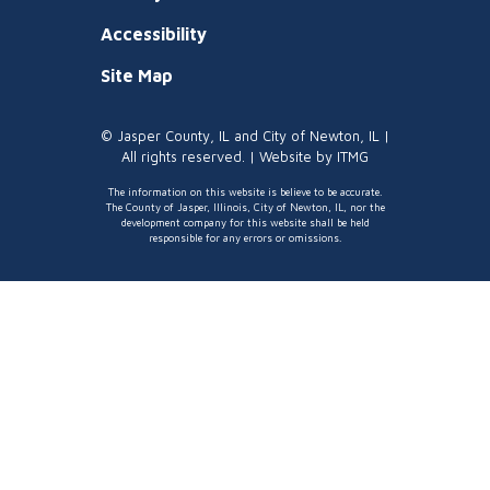
Accessibility
Site Map
© Jasper County, IL and City of Newton, IL |
All rights reserved. | Website by
ITMG
The information on this website is believe to be accurate.
The County of Jasper, Illinois, City of Newton, IL, nor the
development company for this website shall be held
responsible for any errors or omissions.