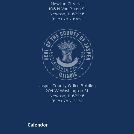
Newton City Hall
108 N Van Buren St
Newton, IL 62448
(618) 783-8451
Jasper County Office Building
204 W Washington St
Newton, IL 62448
(618) 783-3124
Calendar