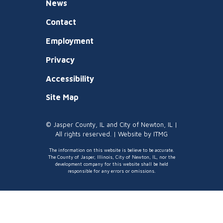
News
Contact
Employment
Privacy
Accessibility
Site Map
© Jasper County, IL and City of Newton, IL |
All rights reserved. | Website by
ITMG
The information on this website is believe to be accurate.
The County of Jasper, Illinois, City of Newton, IL, nor the
development company for this website shall be held
responsible for any errors or omissions.