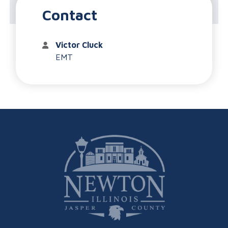
Ambulance Service
Contact
Victor Cluck
EMT