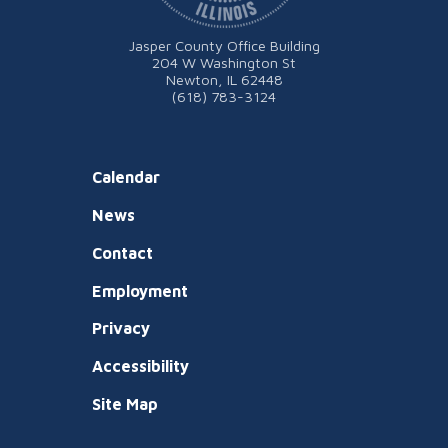
Jasper County Office Building
204 W Washington St
Newton, IL 62448
(618) 783-3124
Calendar
News
Contact
Employment
Privacy
Accessibility
Site Map