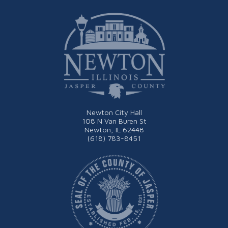
Newton City Hall
108 N Van Buren St
Newton, IL 62448
(618) 783-8451