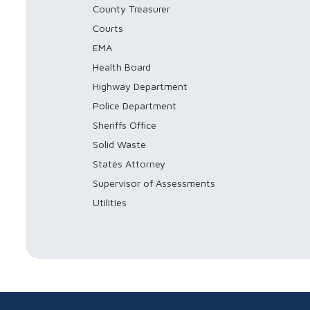
County Treasurer
Courts
EMA
Health Board
Highway Department
Police Department
Sheriffs Office
Solid Waste
States Attorney
Supervisor of Assessments
Utilities