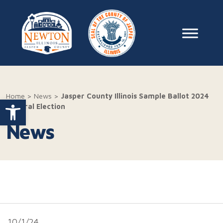
Skip to content
Main Na
Home
>
News
>
Jasper County Illinois Sample Ballot 2024
Open toolbar
General Election
News
10/1/24