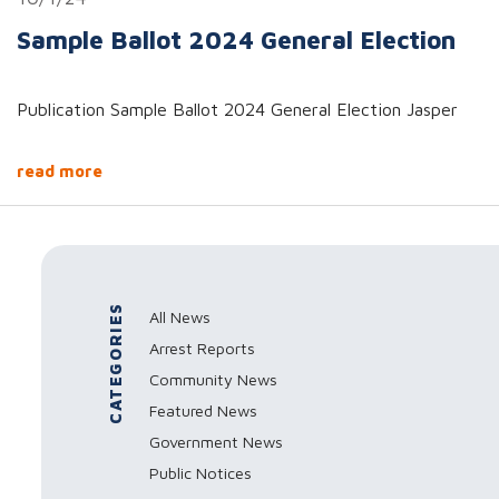
Sample Ballot 2024 General Election
Publication Sample Ballot 2024 General Election Jasper
read more
CATEGORIES
All News
Arrest Reports
Community News
Featured News
Government News
Public Notices