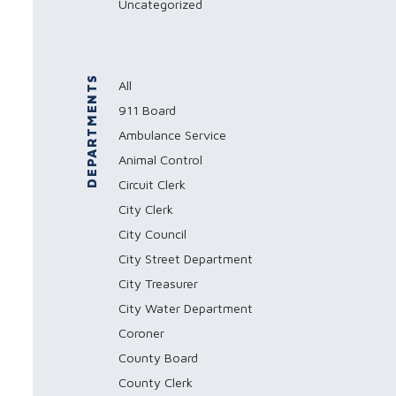
Uncategorized
DEPARTMENTS
All
911 Board
Ambulance Service
Animal Control
Circuit Clerk
City Clerk
City Council
City Street Department
City Treasurer
City Water Department
Coroner
County Board
County Clerk