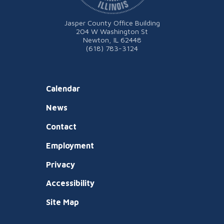
Jasper County Office Building
204 W Washington St
Newton, IL 62448
(618) 783-3124
Calendar
News
Contact
Employment
Privacy
Accessibility
Site Map