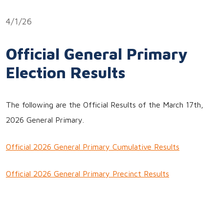
Link
4/1/26
Official General Primary
Election Results
The following are the Official Results of the March 17th,
2026 General Primary.
Official 2026 General Primary Cumulative Results
Official 2026 General Primary Precinct Results