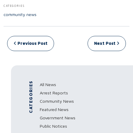
CATEGORIES
community news
Post navigation
Previous Post
Next Post
CATEGORIES
All News
Arrest Reports
Community News
Featured News
Government News
Public Notices