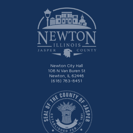
Newton City Hall
108 N Van Buren St
Newton, IL 62448
(618) 783-8451