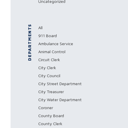
Uncategorized
DEPARTMENTS
All
911 Board
Ambulance Service
Animal Control
Circuit Clerk
City Clerk
City Council
City Street Department
City Treasurer
City Water Department
Coroner
County Board
County Clerk