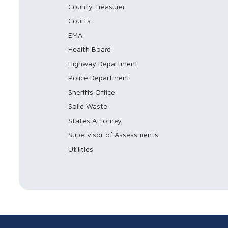
County Treasurer
Courts
EMA
Health Board
Highway Department
Police Department
Sheriffs Office
Solid Waste
States Attorney
Supervisor of Assessments
Utilities