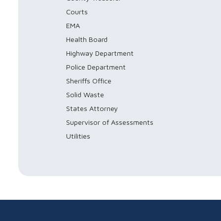
Courts
EMA
Health Board
Highway Department
Police Department
Sheriffs Office
Solid Waste
States Attorney
Supervisor of Assessments
Utilities