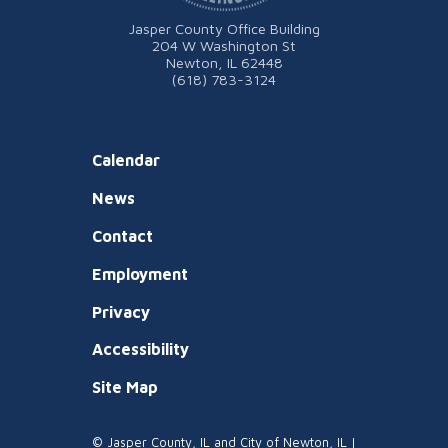
Jasper County Office Building
204 W Washington St
Newton, IL 62448
(618) 783-3124
Calendar
News
Contact
Employment
Privacy
Accessibility
Site Map
© Jasper County, IL and City of Newton, IL |