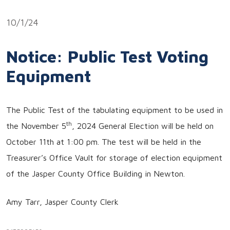
Link
10/1/24
Notice: Public Test Voting
Equipment
The Public Test of the tabulating equipment to be used in
th
the November 5
, 2024 General Election will be held on
October 11th at 1:00 pm. The test will be held in the
Treasurer’s Office Vault for storage of election equipment
of the Jasper County Office Building in Newton.
Amy Tarr, Jasper County Clerk