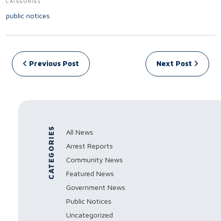
CATEGORIES
public notices
Post navigation
Previous Post
Next Post
CATEGORIES
All News
Arrest Reports
Community News
Featured News
Government News
Public Notices
Uncategorized