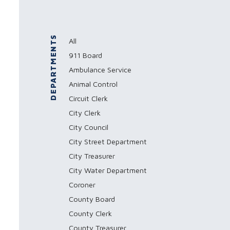
DEPARTMENTS
All
911 Board
Ambulance Service
Animal Control
Circuit Clerk
City Clerk
City Council
City Street Department
City Treasurer
City Water Department
Coroner
County Board
County Clerk
County Treasurer