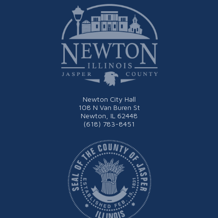
Newton City Hall
108 N Van Buren St
Newton, IL 62448
(618) 783-8451