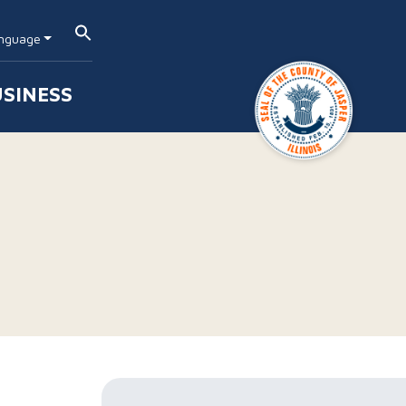
nguage
SINESS