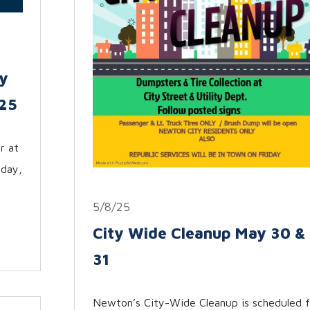
y
025
r at
sday,
5/8/25
City Wide Cleanup May 30 &
31
Newton’s City-Wide Cleanup is scheduled f