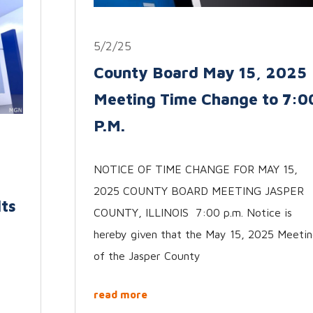
5/2/25
County Board May 15, 2025
Meeting Time Change to 7:0
P.M.
NOTICE OF TIME CHANGE FOR MAY 15,
2025 COUNTY BOARD MEETING JASPER
lts
COUNTY, ILLINOIS 7:00 p.m. Notice is
hereby given that the May 15, 2025 Meeti
of the Jasper County
read more