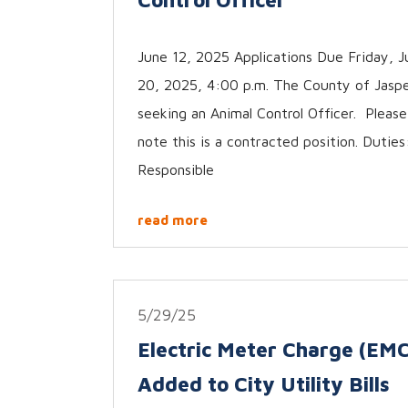
June 12, 2025 Applications Due Friday, J
20, 2025, 4:00 p.m. The County of Jaspe
seeking an Animal Control Officer. Please
note this is a contracted position. Duties
Responsible
read more
5/29/25
Electric Meter Charge (EMC
Added to City Utility Bills