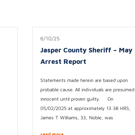
6/10/25
Jasper County Sheriff – May
Arrest Report
Statements made herein are based upon
probable cause. All individuals are presumed
innocent until proven guilty. On
05/02/2025 at approximately 13:38 HRS,
James T Williams, 33, Noble, was
read more