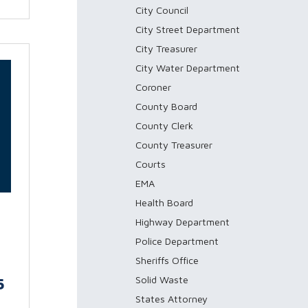
City Council
City Street Department
City Treasurer
City Water Department
Coroner
County Board
County Clerk
County Treasurer
Courts
EMA
Health Board
Highway Department
Police Department
Sheriffs Office
Solid Waste
5
States Attorney