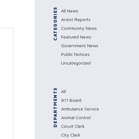
CATEGORIES
All News
Arrest Reports
Community News
Featured News
Government News
Public Notices
Uncategorized
DEPARTMENTS
All
911 Board
Ambulance Service
Animal Control
Circuit Clerk
City Clerk