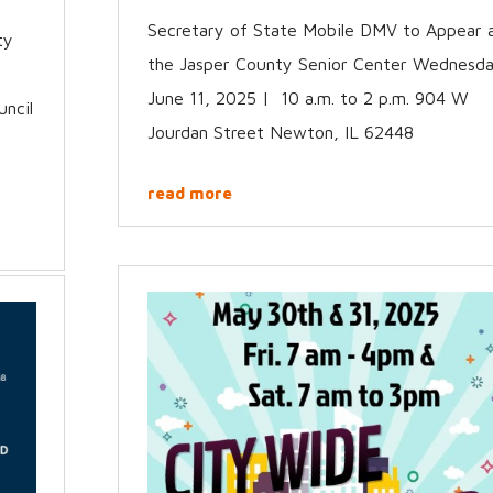
Secretary of State Mobile DMV to Appear 
ty
the Jasper County Senior Center Wednesda
June 11, 2025 | 10 a.m. to 2 p.m. 904 W
uncil
Jourdan Street Newton, IL 62448
read more