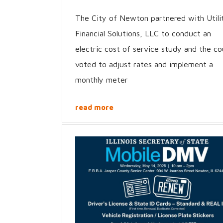
The City of Newton partnered with Utili
Financial Solutions, LLC to conduct an
electric cost of service study and the co
voted to adjust rates and implement a
monthly meter
read more