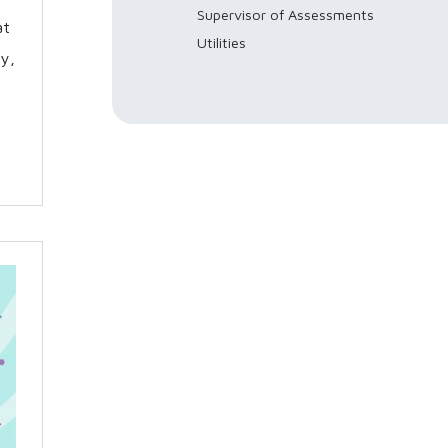
Supervisor of Assessments
at
Utilities
y,