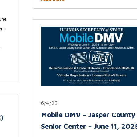
une
r is
:
6/4/25
Mobile DMV – Jasper County
)
Senior Center – June 11, 202