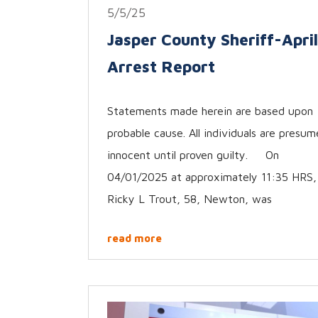
5/5/25
Jasper County Sheriff-April
Arrest Report
Statements made herein are based upon
probable cause. All individuals are presu
innocent until proven guilty. On
04/01/2025 at approximately 11:35 HRS,
Ricky L Trout, 58, Newton, was
read more