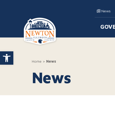
Skip to content
News
GOV
Main
Open toolbar
Home
>
News
News