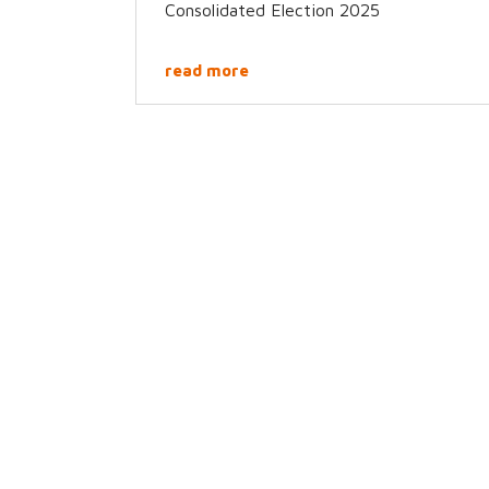
Consolidated Election 2025
read more