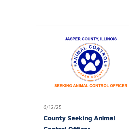
6/12/25
County Seeking Animal
Control Officer