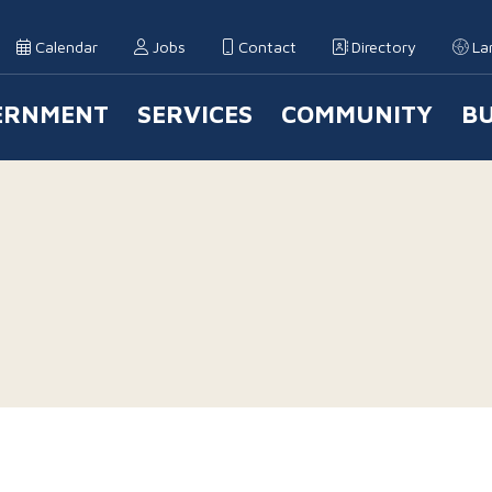
Calendar
Jobs
Contact
Directory
La
ERNMENT
SERVICES
COMMUNITY
BU
 Navigation