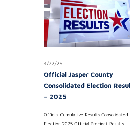
4/22/25
Official Jasper County
Consolidated Election Resu
– 2025
Official Cumulative Results Consolidated
Election 2025 Official Precinct Results