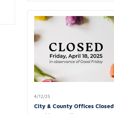
4/12/25
City & County Offices Closed