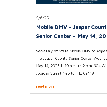
5/6/25
Mobile DMV – Jasper Count
Senior Center – May 14, 2
Secretary of State Mobile DMV to Appea
the Jasper County Senior Center Wedne
May 14, 2025 | 10 a.m. to 2 p.m. 904 W
Jourdan Street Newton, IL 62448
read more