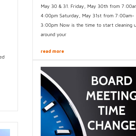
May 30 & 31. Friday, May 30th from 7:00a
4:00pm Saturday, May 31st from 7:00am-
3:00pm Now is the time to start cleaning 
around your
read more
med