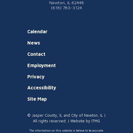
Newton, IL 62448
(618) 783-3124
Calendar
News
Contact
Employment
Privacy
Accessibility
Site Map
© Jasper County, IL and City of Newton, IL |
All rights reserved. | Website by
ITMG
The information on this website is believe to be accurate.