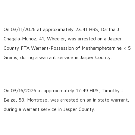
On 03/11/2026 at approximately 23:41 HRS, Dartha J
Chagala-Munoz, 41, Wheeler, was arrested on a Jasper
County FTA Warrant-Possession of Methamphetamine < 5
Grams, during a warrant service in Jasper County.
On 03/16/2026 at approximately 17:49 HRS, Timothy J
Baize, 58, Montrose, was arrested on an in state warrant,
during a warrant service in Jasper County.