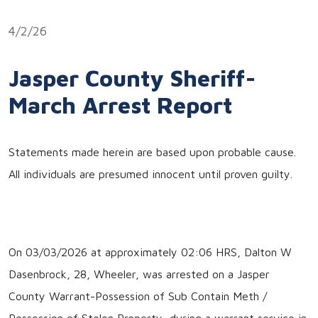
Link
4/2/26
Jasper County Sheriff-
March Arrest Report
Statements made herein are based upon probable cause.
All individuals are presumed innocent until proven guilty.
On 03/03/2026 at approximately 02:06 HRS, Dalton W
Dasenbrock, 28, Wheeler, was arrested on a Jasper
County Warrant-Possession of Sub Contain Meth /
Possession of Stolen Property, during a warrant service in