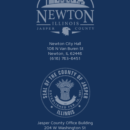
Newton City Hall
108 N Van Buren St
Newton, IL 62448
(618) 783-8451
Jasper County Office Building
204 W Washington St