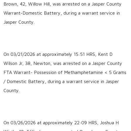
Brown, 42, Willow Hill, was arrested on a Jasper County
Warrant-Domestic Battery, during a warrant service in
Jasper County.
On 03/21/2026 at approximately 15:51 HRS, Kent D
Wilson Jr, 38, Newton, was arrested on a Jasper County
FTA Warrant- Possession of Methamphetamine < 5 Grams
/ Domestic Battery, during a warrant service in Jasper
County.
On 03/26/2026 at approximately 22:09 HRS, Joshua H