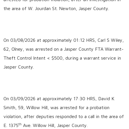
the area of W. Jourdan St. Newton, Jasper County.
On 03/08/2026 at approximately 01:12 HRS, Carl S Wiley,
62, Olney, was arrested on a Jasper County FTA Warrant-
Theft Control Intent < $500, during a warrant service in
Jasper County.
On 03/09/2026 at approximately 17:30 HRS, David K
Smith, 59, Willow Hill, was arrested for a probation
violation, after deputies responded to a call in the area of
th
E. 1375
Ave. Willow Hill, Jasper County.