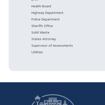
Health Board
Highway Department
Police Department
Sheriffs Office
Solid Waste
States Attorney
Supervisor of Assessments
Utilities