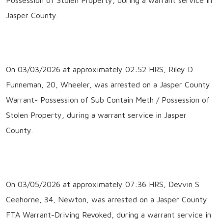
Jasper County.
On 03/03/2026 at approximately 02:52 HRS, Riley D
Funneman, 20, Wheeler, was arrested on a Jasper County
Warrant- Possession of Sub Contain Meth / Possession of
Stolen Property, during a warrant service in Jasper
County.
On 03/05/2026 at approximately 07:36 HRS, Devvin S
Ceehorne, 34, Newton, was arrested on a Jasper County
FTA Warrant-Driving Revoked, during a warrant service in