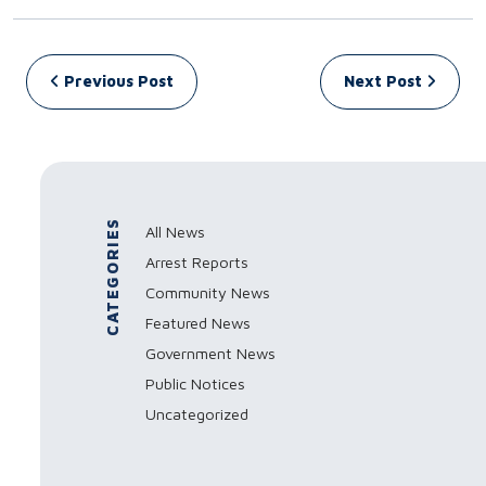
Post navigation
Previous Post
Next Post
CATEGORIES
All News
Arrest Reports
Community News
Featured News
Government News
Public Notices
Uncategorized