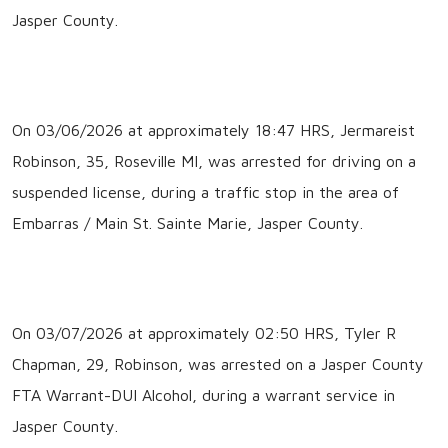
Jasper County.
On 03/06/2026 at approximately 18:47 HRS, Jermareist
Robinson, 35, Roseville MI, was arrested for driving on a
suspended license, during a traffic stop in the area of
Embarras / Main St. Sainte Marie, Jasper County.
On 03/07/2026 at approximately 02:50 HRS, Tyler R
Chapman, 29, Robinson, was arrested on a Jasper County
FTA Warrant-DUI Alcohol, during a warrant service in
Jasper County.