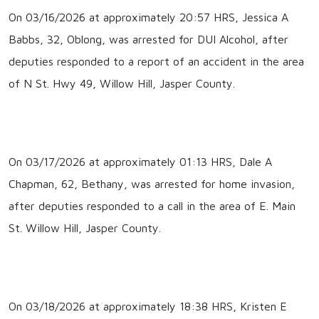
On 03/16/2026 at approximately 20:57 HRS, Jessica A
Babbs, 32, Oblong, was arrested for DUI Alcohol, after
deputies responded to a report of an accident in the area
of N St. Hwy 49, Willow Hill, Jasper County.
On 03/17/2026 at approximately 01:13 HRS, Dale A
Chapman, 62, Bethany, was arrested for home invasion,
after deputies responded to a call in the area of E. Main
St. Willow Hill, Jasper County.
On 03/18/2026 at approximately 18:38 HRS, Kristen E