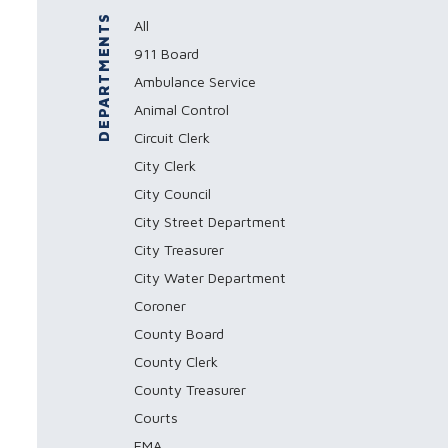
DEPARTMENTS
All
911 Board
Ambulance Service
Animal Control
Circuit Clerk
City Clerk
City Council
City Street Department
City Treasurer
City Water Department
Coroner
County Board
County Clerk
County Treasurer
Courts
EMA