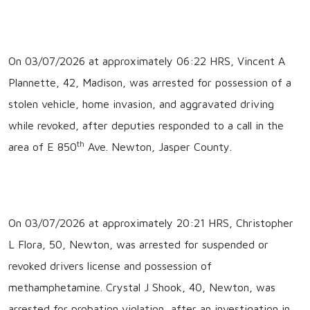
On 03/07/2026 at approximately 06:22 HRS, Vincent A
Plannette, 42, Madison, was arrested for possession of a
stolen vehicle, home invasion, and aggravated driving
while revoked, after deputies responded to a call in the
th
area of E 850
Ave. Newton, Jasper County.
On 03/07/2026 at approximately 20:21 HRS, Christopher
L Flora, 50, Newton, was arrested for suspended or
revoked drivers license and possession of
methamphetamine. Crystal J Shook, 40, Newton, was
arrested for probation violation, after an investigation in