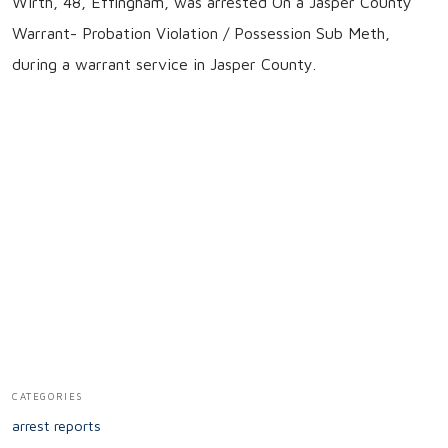
Wirth, 48, Effingham, was arrested On a Jasper County
Warrant- Probation Violation / Possession Sub Meth,
during a warrant service in Jasper County.
CATEGORIES
arrest reports