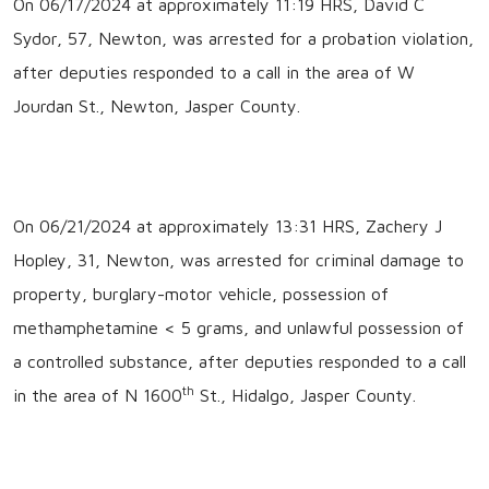
On 06/17/2024 at approximately 11:19 HRS, David C
Sydor, 57, Newton, was arrested for a probation violation,
after deputies responded to a call in the area of W
Jourdan St., Newton, Jasper County.
On 06/21/2024 at approximately 13:31 HRS, Zachery J
Hopley, 31, Newton, was arrested for criminal damage to
property, burglary-motor vehicle, possession of
methamphetamine < 5 grams, and unlawful possession of
a controlled substance, after deputies responded to a call
th
in the area of N 1600
St., Hidalgo, Jasper County.