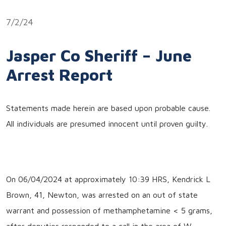
Link
7/2/24
Jasper Co Sheriff – June
Arrest Report
Statements made herein are based upon probable cause.
All individuals are presumed innocent until proven guilty.
On 06/04/2024 at approximately 10:39 HRS, Kendrick L
Brown, 41, Newton, was arrested on an out of state
warrant and possession of methamphetamine < 5 grams,
after deputies responded to a call in the area of W