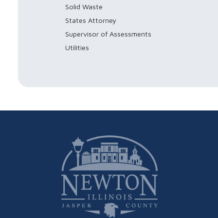
Solid Waste
States Attorney
Supervisor of Assessments
Utilities