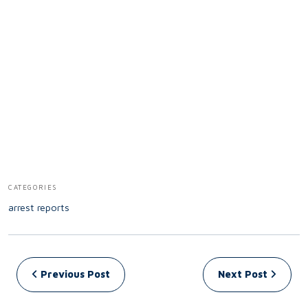
CATEGORIES
arrest reports
Post navigation
Previous Post
Next Post