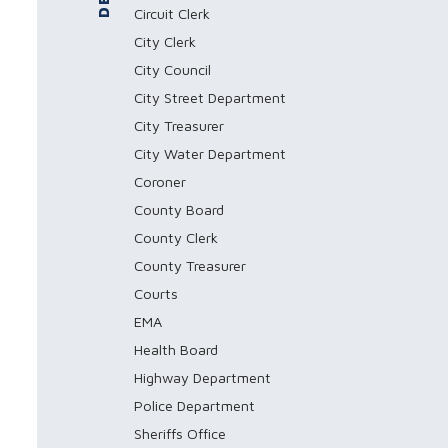
Circuit Clerk
City Clerk
City Council
City Street Department
City Treasurer
City Water Department
Coroner
County Board
County Clerk
County Treasurer
Courts
EMA
Health Board
Highway Department
Police Department
Sheriffs Office