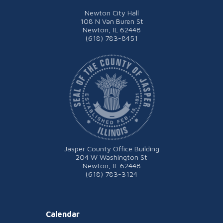
Newton City Hall
108 N Van Buren St
Newton, IL 62448
(618) 783-8451
Jasper County Office Building
204 W Washington St
Newton, IL 62448
(618) 783-3124
Calendar