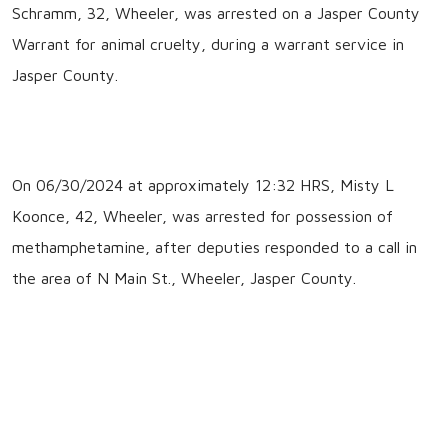
Schramm, 32, Wheeler, was arrested on a Jasper County
Warrant for animal cruelty, during a warrant service in
Jasper County.
On 06/30/2024 at approximately 12:32 HRS, Misty L
Koonce, 42, Wheeler, was arrested for possession of
methamphetamine, after deputies responded to a call in
the area of N Main St., Wheeler, Jasper County.