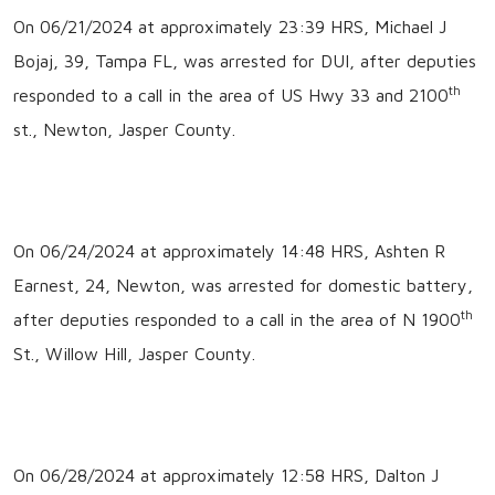
On 06/21/2024 at approximately 23:39 HRS, Michael J
Bojaj, 39, Tampa FL, was arrested for DUI, after deputies
th
responded to a call in the area of US Hwy 33 and 2100
st., Newton, Jasper County.
On 06/24/2024 at approximately 14:48 HRS, Ashten R
Earnest, 24, Newton, was arrested for domestic battery,
th
after deputies responded to a call in the area of N 1900
St., Willow Hill, Jasper County.
On 06/28/2024 at approximately 12:58 HRS, Dalton J