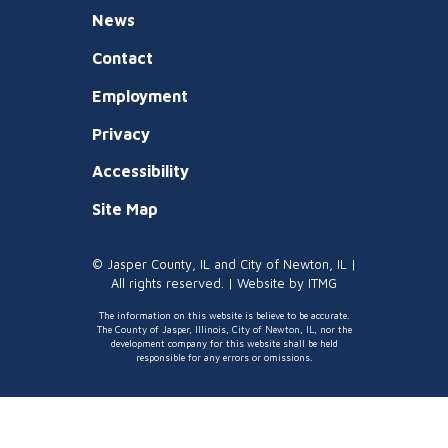
News
Contact
Employment
Privacy
Accessibility
Site Map
© Jasper County, IL and City of Newton, IL |
All rights reserved. | Website by
ITMG
The information on this website is believe to be accurate.
The County of Jasper, Illinois, City of Newton, IL, nor the
development company for this website shall be held
responsible for any errors or omissions.