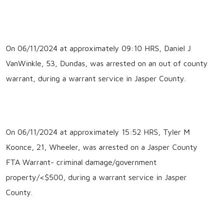
On 06/11/2024 at approximately 09:10 HRS, Daniel J
VanWinkle, 53, Dundas, was arrested on an out of county
warrant, during a warrant service in Jasper County.
On 06/11/2024 at approximately 15:52 HRS, Tyler M
Koonce, 21, Wheeler, was arrested on a Jasper County
FTA Warrant- criminal damage/government
property/<$500, during a warrant service in Jasper
County.