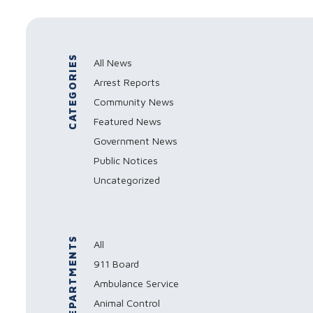
CATEGORIES
All News
Arrest Reports
Community News
Featured News
Government News
Public Notices
Uncategorized
DEPARTMENTS
All
911 Board
Ambulance Service
Animal Control