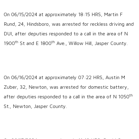
On 06/15/2024 at approximately 18:15 HRS, Martin F
Rund, 24, Hindsboro, was arrested for reckless driving and
DUI, after deputies responded to a call in the area of N
th
th
1900
St and E 1800
Ave., Willow Hill, Jasper County.
On 06/16/2024 at approximately 07:22 HRS, Austin M
Zuber, 32, Newton, was arrested for domestic battery,
th
after deputies responded to a call in the area of N 1050
St., Newton, Jasper County.