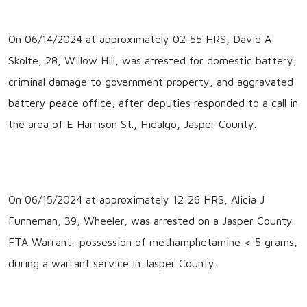
On 06/14/2024 at approximately 02:55 HRS, David A
Skolte, 28, Willow Hill, was arrested for domestic battery,
criminal damage to government property, and aggravated
battery peace office, after deputies responded to a call in
the area of E Harrison St., Hidalgo, Jasper County.
On 06/15/2024 at approximately 12:26 HRS, Alicia J
Funneman, 39, Wheeler, was arrested on a Jasper County
FTA Warrant- possession of methamphetamine < 5 grams,
during a warrant service in Jasper County.