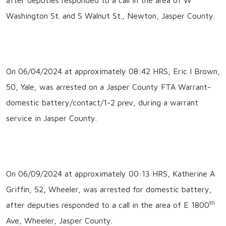
Washington St. and S Walnut St., Newton, Jasper County.
On 06/04/2024 at approximately 08:42 HRS, Eric I Brown,
50, Yale, was arrested on a Jasper County FTA Warrant-
domestic battery/contact/1-2 prev, during a warrant
service in Jasper County.
On 06/09/2024 at approximately 00:13 HRS, Katherine A
Griffin, 52, Wheeler, was arrested for domestic battery,
th
after deputies responded to a call in the area of E 1800
Ave, Wheeler, Jasper County.