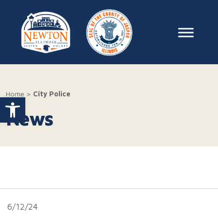
Skip to content
Main Na
Home
>
City Police
Open toolbar
News
6/12/24