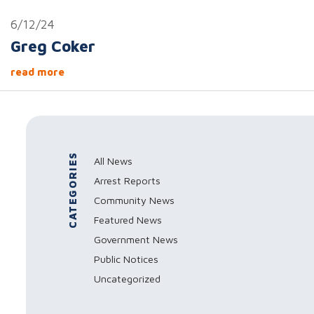
6/12/24
Greg Coker
read more
CATEGORIES
All News
Arrest Reports
Community News
Featured News
Government News
Public Notices
Uncategorized