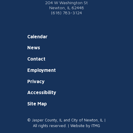
204 W Washington St
Newton, IL 62448
(618) 783-3124
Calendar
News
Contact
Employment
Privacy
Accessibility
Site Map
© Jasper County, IL and City of Newton, IL |
All rights reserved. | Website by
ITMG