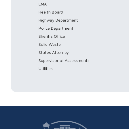
EMA
Health Board
Highway Department
Police Department
Sheriffs Office
Solid Waste
States Attorney
Supervisor of Assessments
Utilities