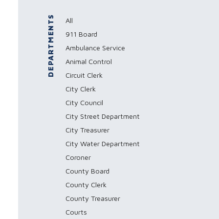
DEPARTMENTS
All
911 Board
Ambulance Service
Animal Control
Circuit Clerk
City Clerk
City Council
City Street Department
City Treasurer
City Water Department
Coroner
County Board
County Clerk
County Treasurer
Courts