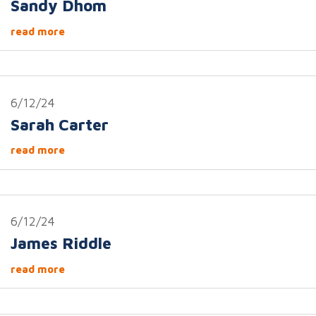
Sandy Dhom
read more
6/12/24
Sarah Carter
read more
6/12/24
James Riddle
read more