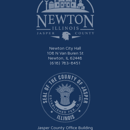
Newton City Hall
108 N Van Buren St
Newton, IL 62448
(618) 783-8451
Jasper County Office Building