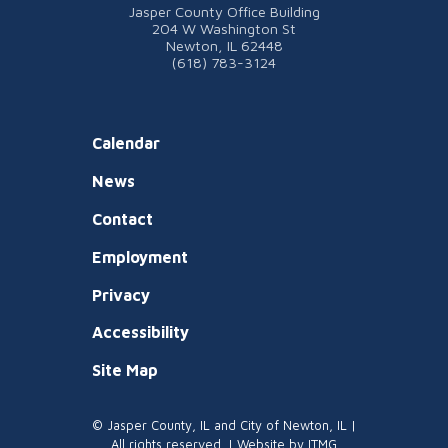
Jasper County Office Building
204 W Washington St
Newton, IL 62448
(618) 783-3124
Calendar
News
Contact
Employment
Privacy
Accessibility
Site Map
© Jasper County, IL and City of Newton, IL |
All rights reserved. | Website by
ITMG