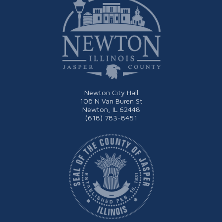
Newton City Hall
108 N Van Buren St
Newton, IL 62448
(618) 783-8451