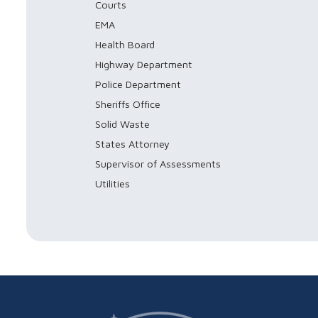
Courts
EMA
Health Board
Highway Department
Police Department
Sheriffs Office
Solid Waste
States Attorney
Supervisor of Assessments
Utilities