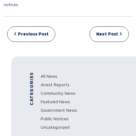
notices
Post navigation
Previous Post
Next Post
CATEGORIES
All News
Arrest Reports
Community News
Featured News
Government News
Public Notices
Uncategorized