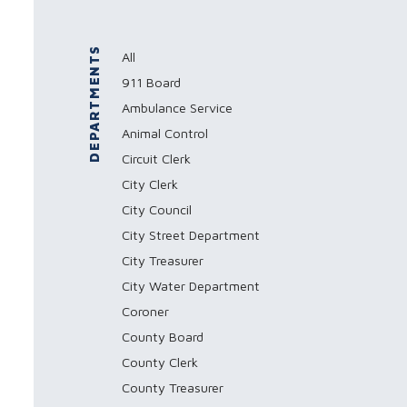
DEPARTMENTS
All
911 Board
Ambulance Service
Animal Control
Circuit Clerk
City Clerk
City Council
City Street Department
City Treasurer
City Water Department
Coroner
County Board
County Clerk
County Treasurer