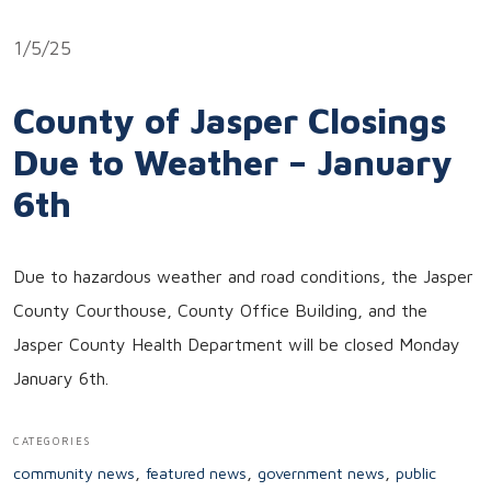
Link
1/5/25
County of Jasper Closings
Due to Weather – January
6th
Due to hazardous weather and road conditions, the Jasper
County Courthouse, County Office Building, and the
Jasper County Health Department will be closed Monday
January 6th.
CATEGORIES
,
,
,
community news
featured news
government news
public