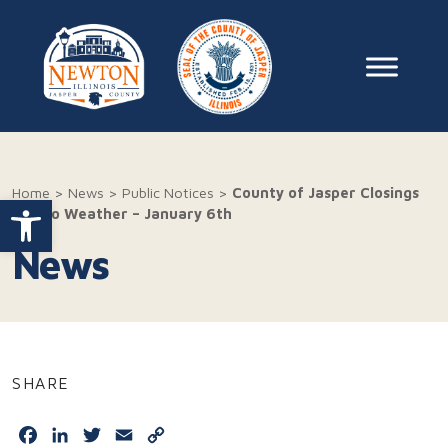
Skip to content
Main Na
Home
>
News
>
Public Notices
>
County of Jasper Closings
Open toolbar
Due to Weather – January 6th
News
SHARE
Facebook
LinkedIn
Twitter
Email
Copy