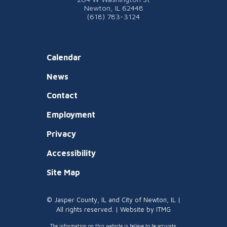
Newton, IL 62448
(618) 783-3124
Calendar
News
Contact
Employment
Privacy
Accessibility
Site Map
© Jasper County, IL and City of Newton, IL |
All rights reserved. | Website by
ITMG
The information on this website is believe to be accurate.