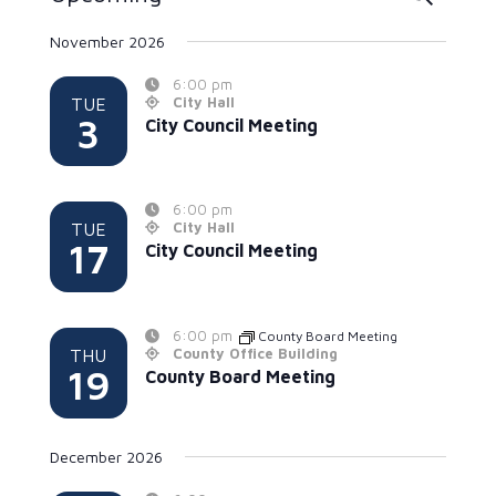
Search
Select
November 2026
date.
and
6:00 pm
Views
TUE
City Hall
3
Naviga
City Council Meeting
6:00 pm
TUE
City Hall
17
City Council Meeting
6:00 pm
County Board Meeting
THU
County Office Building
19
County Board Meeting
December 2026