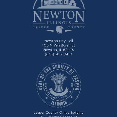
Newton City Hall
108 N Van Buren St
Newton, IL 62448
(618) 783-8451
Jasper County Office Building
204 W Washington St