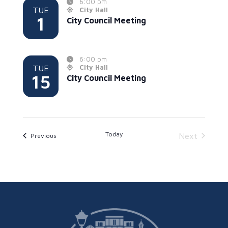
6:00 pm
TUE
City Hall
1
City Council Meeting
6:00 pm
TUE
City Hall
15
City Council Meeting
Today
Events
Next
Previous
Events