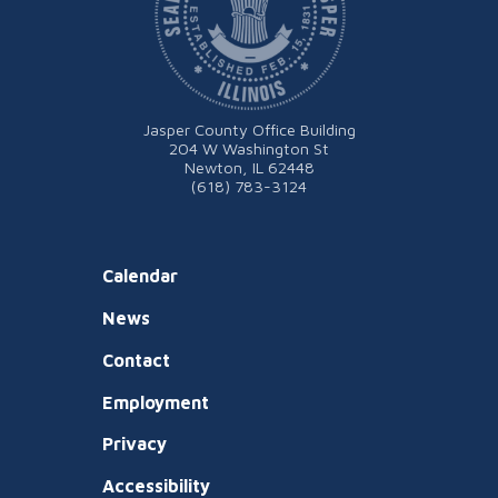
Jasper County Office Building
204 W Washington St
Newton, IL 62448
(618) 783-3124
Calendar
News
Contact
Employment
Privacy
Accessibility