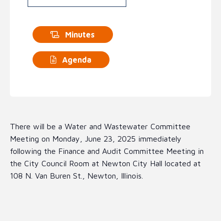
Minutes
Agenda
There will be a Water and Wastewater Committee
Meeting on Monday, June 23, 2025 immediately
following the Finance and Audit Committee Meeting in
the City Council Room at Newton City Hall located at
108 N. Van Buren St., Newton, Illinois.