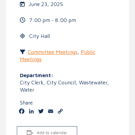
June 23, 2025
7:00 pm - 8:00 pm
City Hall
Committee Meetings
,
Public
Meetings
Department:
City Clerk, City Council, Wastewater,
Water
Share
Facebook
LinkedIn
Twitter
Email
Copy
Link
Add to calendar