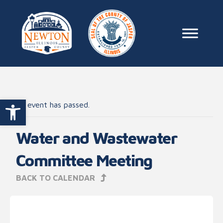
Skip to content
Main Na
Open toolbar
This event has passed.
Water and Wastewater
Committee Meeting
BACK TO CALENDAR