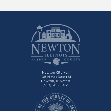
Newton City Hall
108 N Van Buren St
Newton, IL 62448
(618) 783-8451