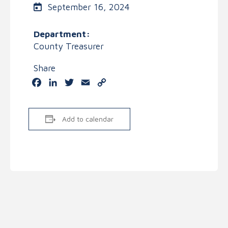
September 16, 2024
Department:
County Treasurer
Share
Facebook
LinkedIn
Twitter
Email
Copy
Link
Add to calendar