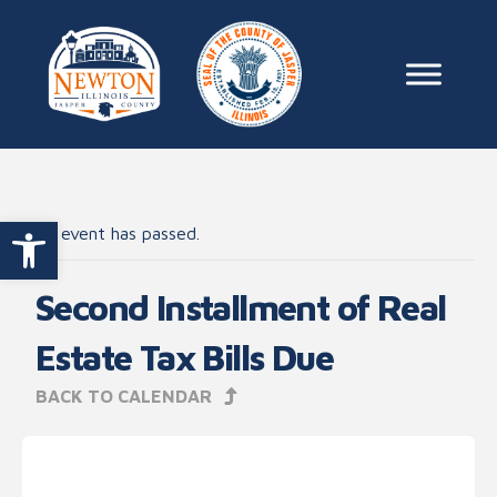
Skip to content
Main Na
Open toolbar
This event has passed.
Second Installment of Real
Estate Tax Bills Due
BACK TO CALENDAR