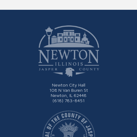
Newton City Hall
108 N Van Buren St
Newton, IL 62448
(618) 783-8451