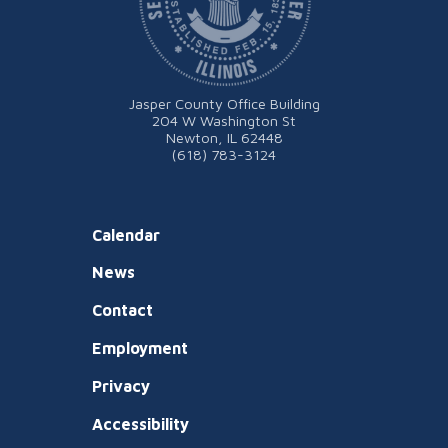
Jasper County Office Building
204 W Washington St
Newton, IL 62448
(618) 783-3124
Calendar
News
Contact
Employment
Privacy
Accessibility