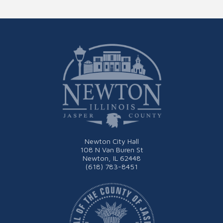
Newton City Hall
108 N Van Buren St
Newton, IL 62448
(618) 783-8451