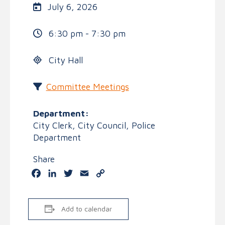
July 6, 2026
6:30 pm - 7:30 pm
City Hall
Committee Meetings
Department:
City Clerk, City Council, Police
Department
Share
Facebook
LinkedIn
Twitter
Email
Copy
Link
Add to calendar