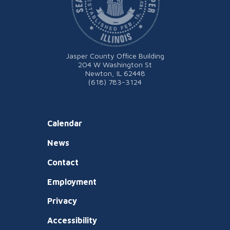
Jasper County Office Building
204 W Washington St
Newton, IL 62448
(618) 783-3124
Calendar
News
Contact
Employment
Privacy
Accessibility