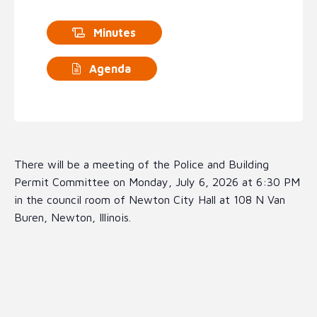
Minutes
Agenda
There will be a meeting of the Police and Building
Permit Committee on Monday, July 6, 2026 at 6:30 PM
in the council room of Newton City Hall at 108 N Van
Buren, Newton, Illinois.