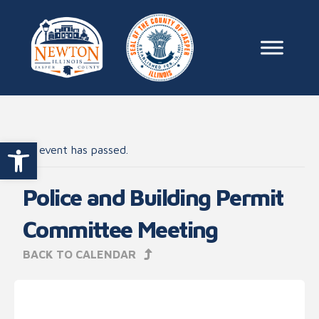
Skip to content
Main Na
Open toolbar
This event has passed.
Police and Building Permit
Committee Meeting
BACK TO CALENDAR