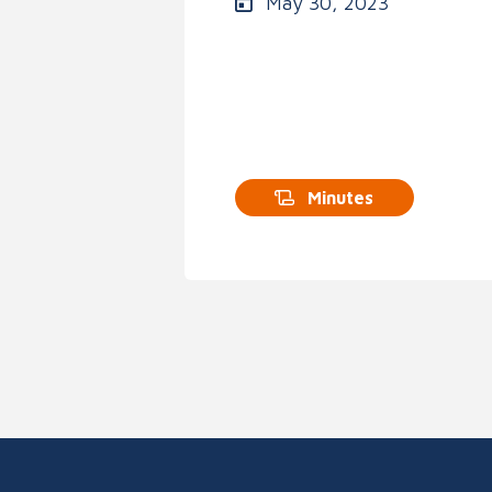
May 30, 2023
Minutes