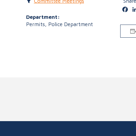
Committee Meetings
Shar
Fa
Department:
Permits, Police Department