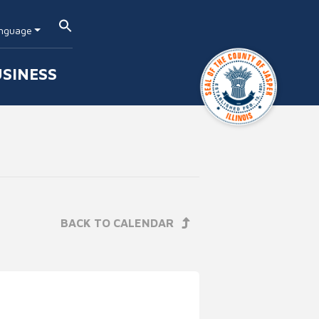
nguage
SINESS
BACK TO CALENDAR