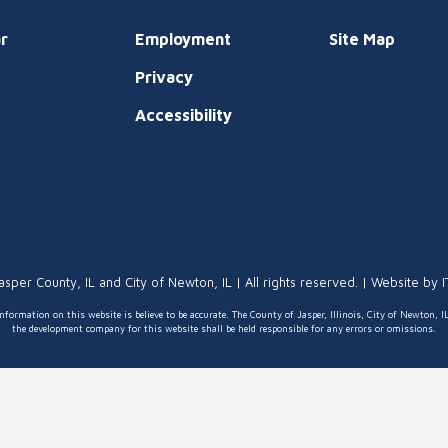
r
Employment
Site Map
Privacy
t
Accessibility
asper County, IL and City of Newton, IL | All rights reserved. | Website by
nformation on this website is believe to be accurate. The County of Jasper, Illinois, City of Newton, I
the development company for this website shall be held responsible for any errors or omissions.