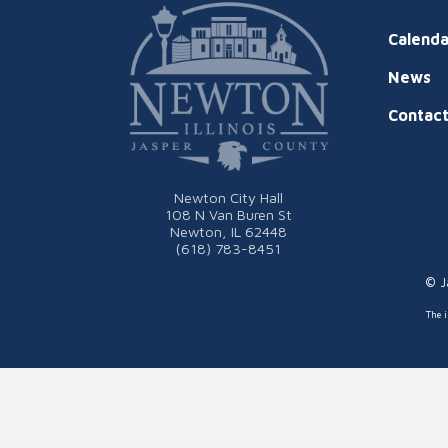
Calenda
News
Contac
Newton City Hall
108 N Van Buren St
Newton, IL 62448
(618) 783-8451
© J
The i