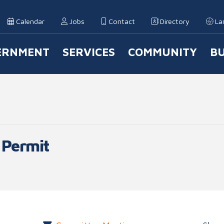
Calendar
Jobs
Contact
Directory
La
ERNMENT
SERVICES
COMMUNITY
BU
 Navigation
 Permit