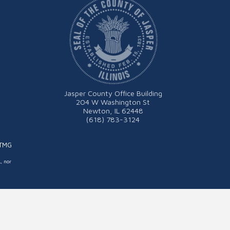
Jasper County Office Building
204 W Washington St
Newton, IL 62448
(618) 783-3124
ITMG
L, nor