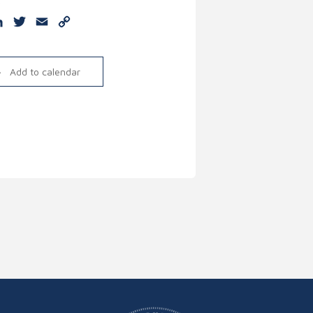
e
cebook
LinkedIn
Twitter
Email
Copy
Link
Add to calendar