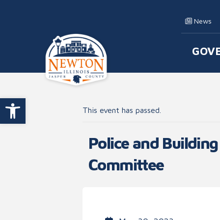
Skip to content
News
GOV
Main
Open toolbar
This event has passed.
Police and Building
Committee