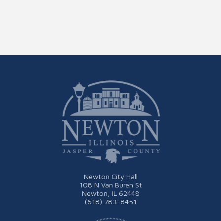
Newton City Hall
108 N Van Buren St
Newton, IL 62448
(618) 783-8451