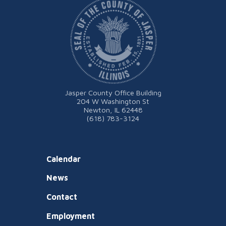
Jasper County Office Building
204 W Washington St
Newton, IL 62448
(618) 783-3124
Calendar
News
Contact
Employment