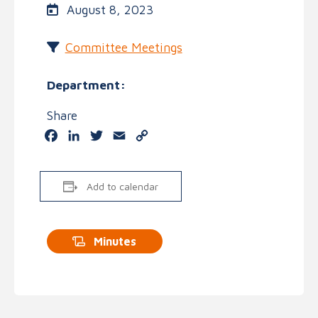
August 8, 2023
Committee Meetings
Department:
Share
Facebook
LinkedIn
Twitter
Email
Copy
Link
Add to calendar
Minutes