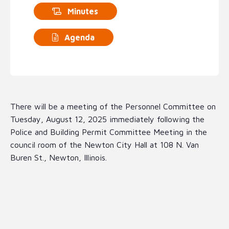
Minutes
Agenda
There will be a meeting of the Personnel Committee on
Tuesday, August 12, 2025 immediately following the
Police and Building Permit Committee Meeting in the
council room of the Newton City Hall at 108 N. Van
Buren St., Newton, Illinois.