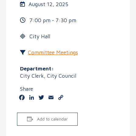
August 12, 2025
7:00 pm - 7:30 pm
City Hall
Committee Meetings
Department:
City Clerk, City Council
Share
Facebook
LinkedIn
Twitter
Email
Copy
Link
Add to calendar