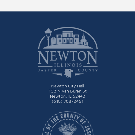
Newton City Hall
108 N Van Buren St
Newton, IL 62448
(618) 783-8451