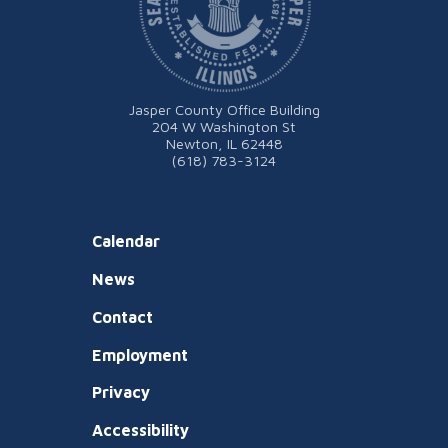
Jasper County Office Building
204 W Washington St
Newton, IL 62448
(618) 783-3124
Calendar
News
Contact
Employment
Privacy
Accessibility