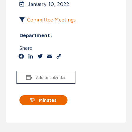
January 10, 2022
Committee Meetings
Department:
Share
Facebook
LinkedIn
Twitter
Email
Copy
Link
Add to calendar
Minutes