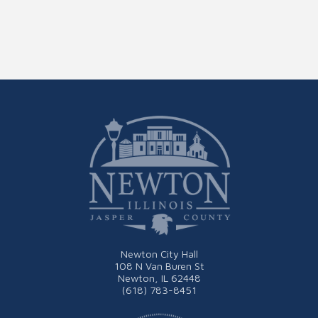
Newton City Hall
108 N Van Buren St
Newton, IL 62448
(618) 783-8451