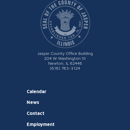
Jasper County Office Building
204 W Washington St
Newton, IL 62448
(618) 783-3124
Calendar
News
Contact
Employment