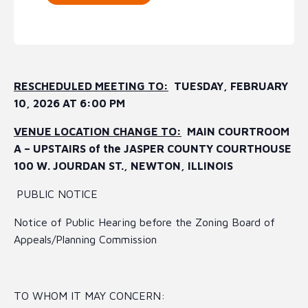
RESCHEDULED MEETING TO:
TUESDAY, FEBRUARY
10, 2026 AT 6:00 PM
VENUE LOCATION CHANGE TO:
MAIN COURTROOM
A – UPSTAIRS of the JASPER COUNTY COURTHOUSE
100 W. JOURDAN ST., NEWTON, ILLINOIS
PUBLIC NOTICE
Notice of Public Hearing before the Zoning Board of
Appeals/Planning Commission
TO WHOM IT MAY CONCERN: