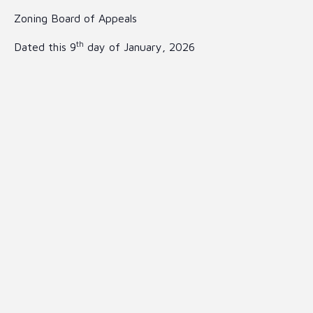
Zoning Board of Appeals
th
Dated this 9
day of January, 2026