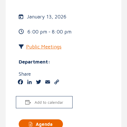
January 13, 2026
6:00 pm - 8:00 pm
Public Meetings
Department:
Share
Facebook
LinkedIn
Twitter
Email
Copy
Link
Add to calendar
Agenda