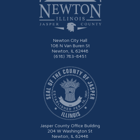
Newton City Hall
108 N Van Buren St
Newton, IL 62448
(618) 783-8451
Jasper County Office Building
204 W Washington St
Newton, IL 62448