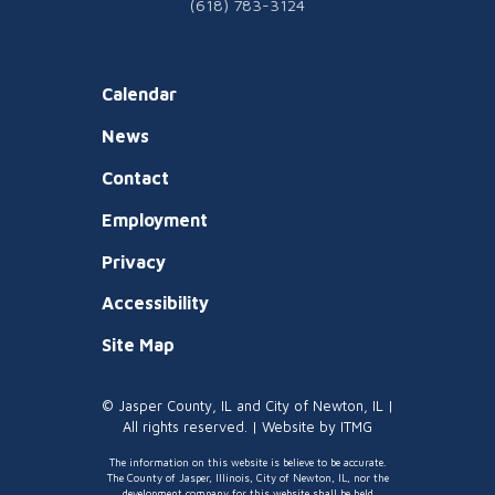
(618) 783-3124
Calendar
News
Contact
Employment
Privacy
Accessibility
Site Map
© Jasper County, IL and City of Newton, IL |
All rights reserved. | Website by
ITMG
The information on this website is believe to be accurate.
The County of Jasper, Illinois, City of Newton, IL, nor the
development company for this website shall be held