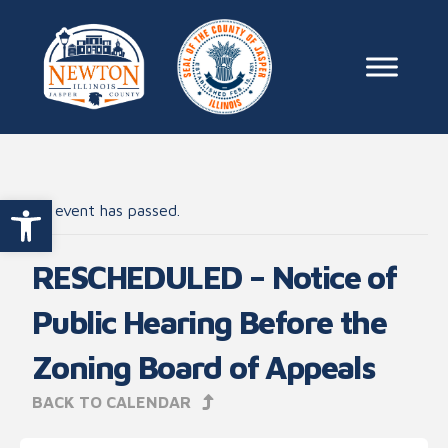
Skip to content
Main Na
Open toolbar
This event has passed.
RESCHEDULED – Notice of
Public Hearing Before the
Zoning Board of Appeals
BACK TO CALENDAR