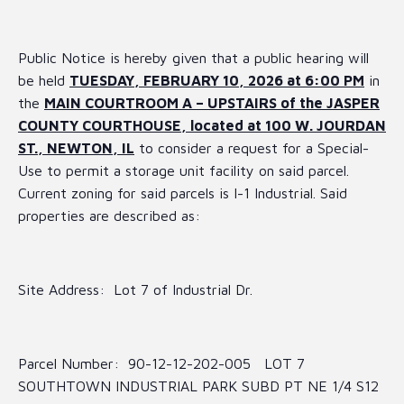
Public Notice is hereby given that a public hearing will
be held
TUESDAY, FEBRUARY 10, 2026 at 6:00 PM
in
the
MAIN COURTROOM A – UPSTAIRS of the JASPER
COUNTY COURTHOUSE, located at 100 W. JOURDAN
ST., NEWTON, IL
to consider a request for a Special-
Use to permit a storage unit facility on said parcel.
Current zoning for said parcels is I-1 Industrial. Said
properties are described as:
Site Address: Lot 7 of Industrial Dr.
Parcel Number: 90-12-12-202-005 LOT 7
SOUTHTOWN INDUSTRIAL PARK SUBD PT NE 1/4 S12