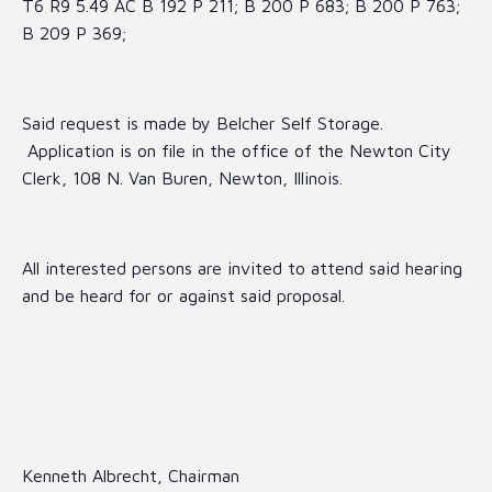
T6 R9 5.49 AC B 192 P 211; B 200 P 683; B 200 P 763;
B 209 P 369;
Said request is made by Belcher Self Storage.
Application is on file in the office of the Newton City
Clerk, 108 N. Van Buren, Newton, Illinois.
All interested persons are invited to attend said hearing
and be heard for or against said proposal.
Kenneth Albrecht, Chairman