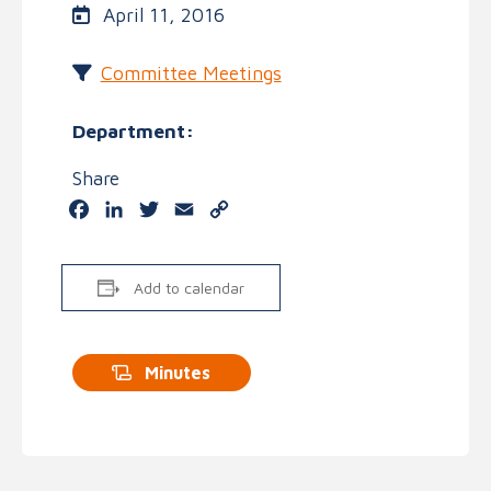
April 11, 2016
Committee Meetings
Department:
Share
Facebook
LinkedIn
Twitter
Email
Copy
Link
Add to calendar
Minutes