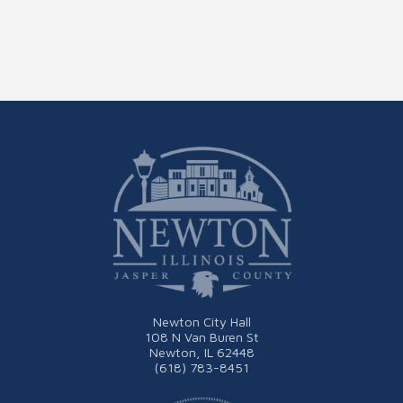
Newton City Hall
108 N Van Buren St
Newton, IL 62448
(618) 783-8451