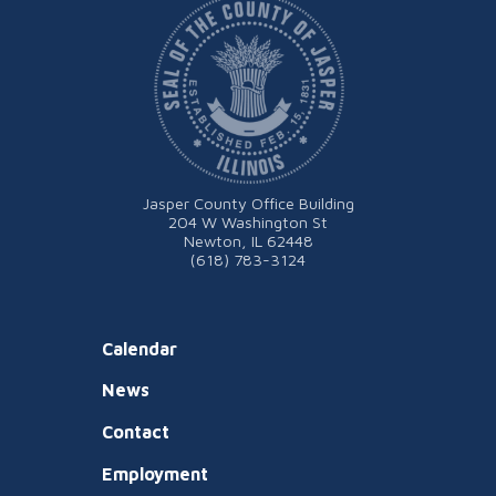
Jasper County Office Building
204 W Washington St
Newton, IL 62448
(618) 783-3124
Calendar
News
Contact
Employment