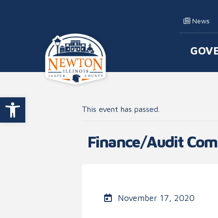
Skip to content
News
GOV
Main
Open toolbar
This event has passed.
Finance/Audit Com
November 17, 2020