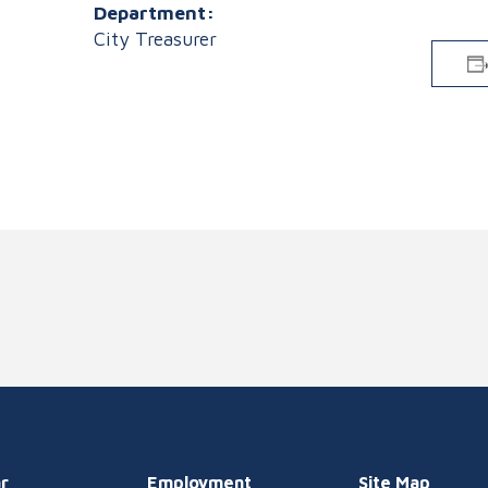
Department:
City Treasurer
r
Employment
Site Map