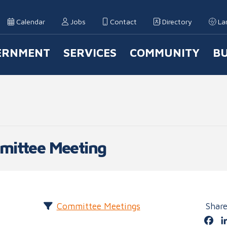
Calendar
Jobs
Contact
Directory
La
ERNMENT
SERVICES
COMMUNITY
BU
 Navigation
mittee Meeting
Committee Meetings
Shar
Fa