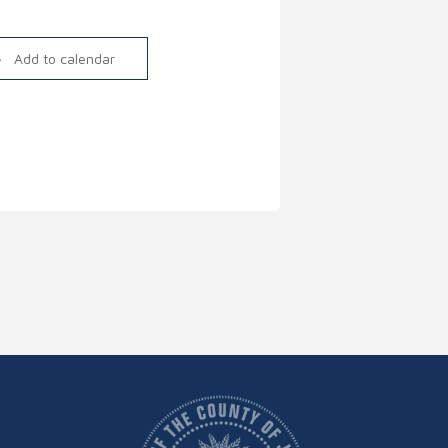
Link
Add to calendar