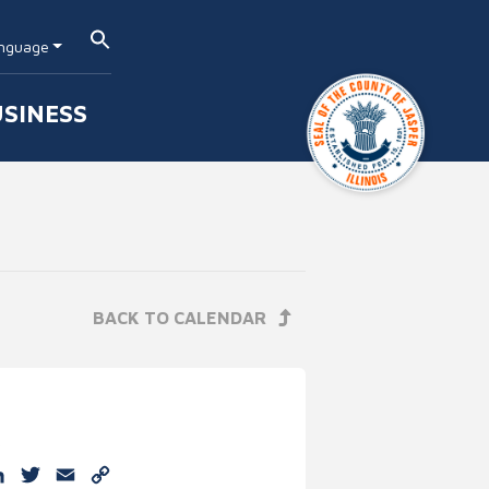
nguage
SINESS
BACK TO CALENDAR
e
cebook
LinkedIn
Twitter
Email
Copy