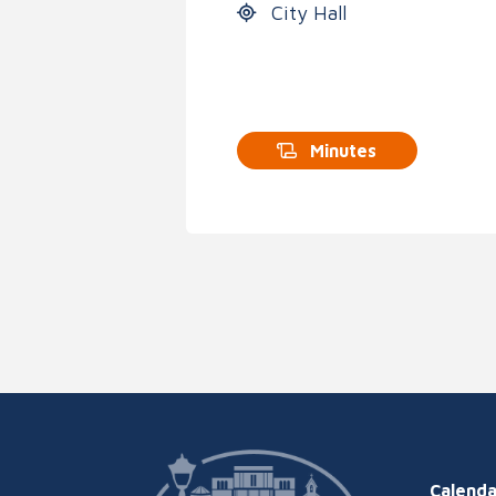
City Hall
Minutes
Calenda