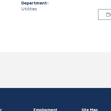
Department:
Utilities
r
Employment
Site Map