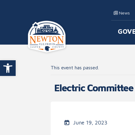
Skip to content
News
GOV
Main
Open toolbar
This event has passed.
Electric Committee
June 19, 2023