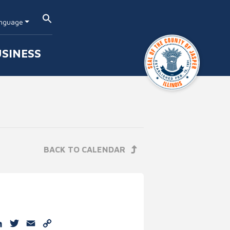
nguage
SINESS
BACK TO CALENDAR
e
cebook
LinkedIn
Twitter
Email
Copy