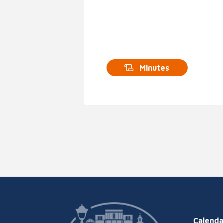
Minutes
Calenda