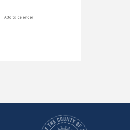
Link
Add to calendar