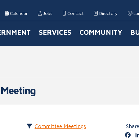
Calendar
Jobs
Contact
Directory
La
ERNMENT
SERVICES
COMMUNITY
BU
 Navigation
 Meeting
Committee Meetings
Shar
Fa