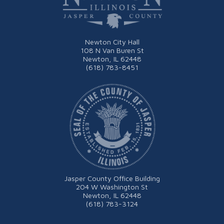
Newton City Hall
108 N Van Buren St
Newton, IL 62448
(618) 783-8451
Jasper County Office Building
204 W Washington St
Newton, IL 62448
(618) 783-3124