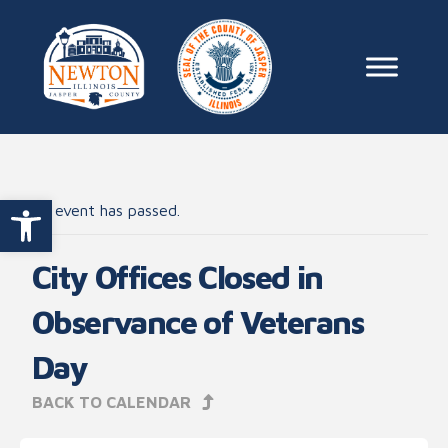
Skip to content
Main Na
Open toolbar
This event has passed.
City Offices Closed in
Observance of Veterans
Day
BACK TO CALENDAR