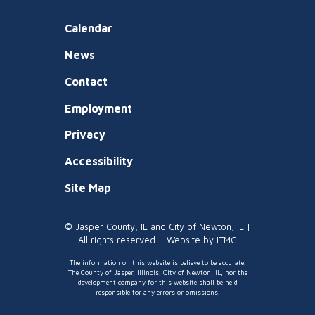
Calendar
News
Contact
Employment
Privacy
Accessibility
Site Map
© Jasper County, IL and City of Newton, IL |
All rights reserved. | Website by
ITMG
The information on this website is believe to be accurate.
The County of Jasper, Illinois, City of Newton, IL, nor the
development company for this website shall be held
responsible for any errors or omissions.