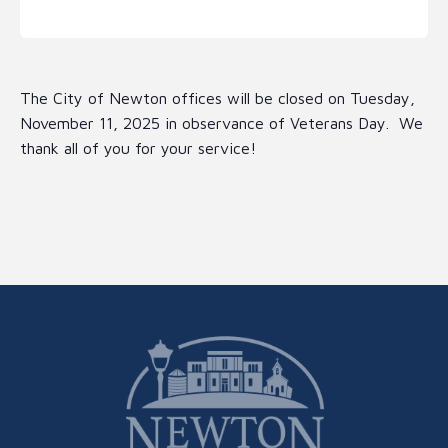
The City of Newton offices will be closed on Tuesday,
November 11, 2025 in observance of Veterans Day. We
thank all of you for your service!