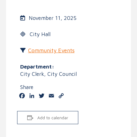
November 11, 2025
City Hall
Community Events
Department:
City Clerk, City Council
Share
Facebook
LinkedIn
Twitter
Email
Copy
Link
Add to calendar