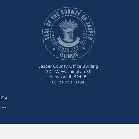
Jasper County Office Building
204 W Washington St
Newton, IL 62448
(618) 783-3124
ITMG
L, nor