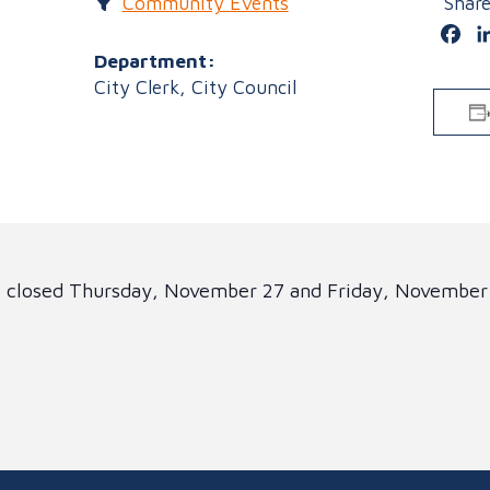
Community Events
Shar
Fa
Department:
City Clerk, City Council
be closed Thursday, November 27 and Friday, November
!