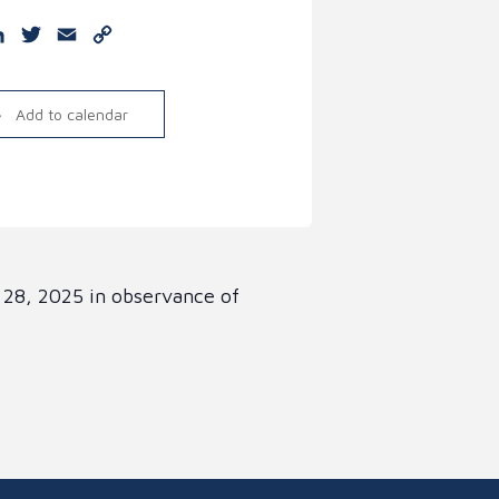
e
cebook
LinkedIn
Twitter
Email
Copy
Link
Add to calendar
 28, 2025 in observance of