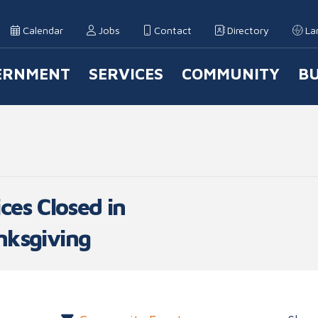
Calendar
Jobs
Contact
Directory
La
ERNMENT
SERVICES
COMMUNITY
BU
 Navigation
ces Closed in
nksgiving