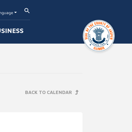
nguage
SINESS
BACK TO CALENDAR