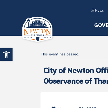
Skip to content
News
GOV
Main
Open toolbar
This event has passed.
City of Newton Offi
Observance of Tha