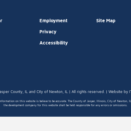
r
Employment
Site Map
Privacy
t
Accessibility
asper County, IL and City of Newton, IL | All rights reserved. | Website by
nformation on this website is believe to be accurate. The County of Jasper, Illinois, City of Newton, I
the development company for this website shall be held responsible for any errors or omissions.