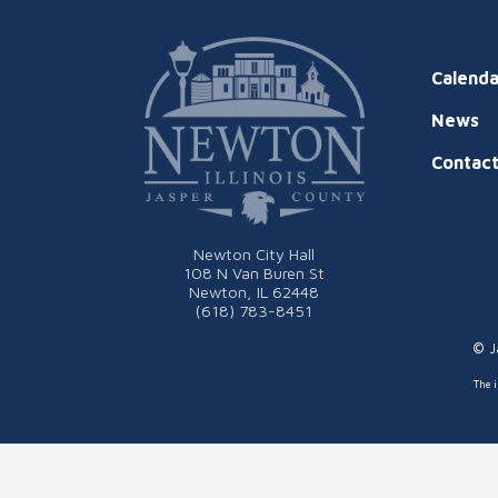
Calenda
News
Contac
Newton City Hall
108 N Van Buren St
Newton, IL 62448
(618) 783-8451
© J
The i