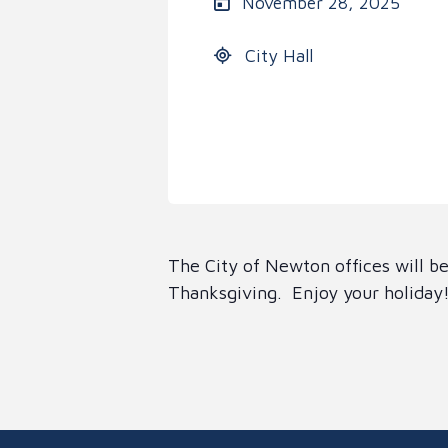
November 28, 2025
City Hall
The City of Newton offices will 
Thanksgiving. Enjoy your holiday