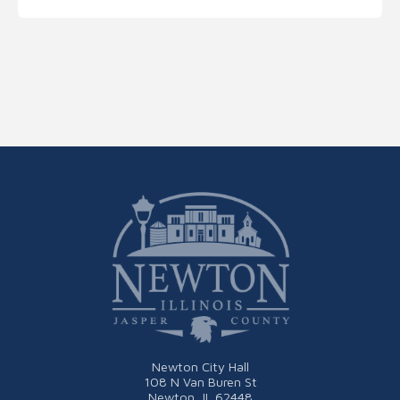
Newton City Hall
108 N Van Buren St
Newton, IL 62448