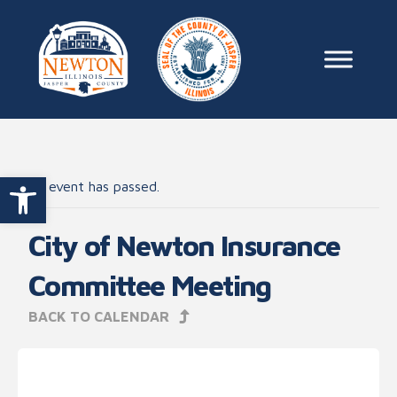
Skip to content
Main Na
Open toolbar
This event has passed.
City of Newton Insurance
Committee Meeting
BACK TO CALENDAR