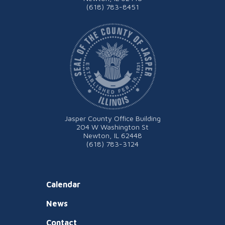
(618) 783-8451
Jasper County Office Building
204 W Washington St
Newton, IL 62448
(618) 783-3124
Calendar
News
Contact