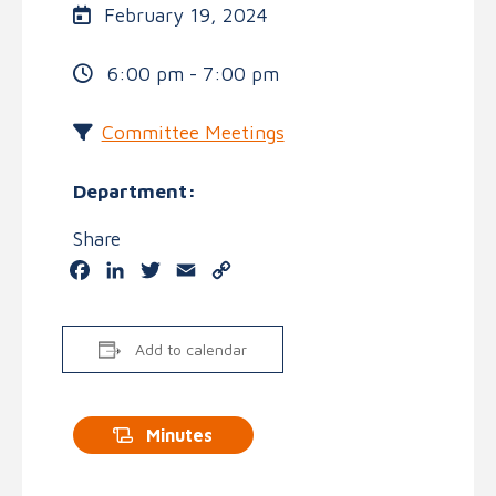
February 19, 2024
6:00 pm - 7:00 pm
Committee Meetings
Department:
Share
Facebook
LinkedIn
Twitter
Email
Copy
Link
Add to calendar
Minutes