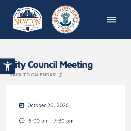
Skip to content
Main Na
Open toolbar
City Council Meeting
BACK TO CALENDAR
October 20, 2026
6:00 pm - 7:30 pm