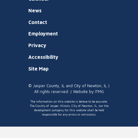
News
Contact
Employment
Privacy
Accessibility
Site Map
© Jasper County, IL and City of Newton, IL |
All rights reserved. | Website by
ITMG
The information on this website is believe to be accurate.
The County of Jasper, Illinois, City of Newton, IL, nor the
development company for this website shall be held
responsible for any errors or omissions.