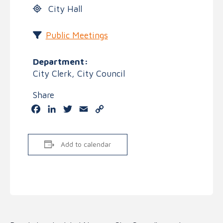
City Hall
Public Meetings
Department:
City Clerk, City Council
Share
Facebook
LinkedIn
Twitter
Email
Copy
Link
Add to calendar