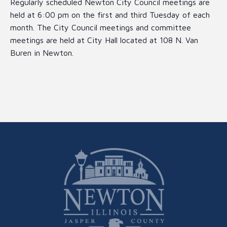
Regularly scheduled Newton City Council meetings are
held at 6:00 pm on the first and third Tuesday of each
month. The City Council meetings and committee
meetings are held at City Hall located at 108 N. Van
Buren in Newton.