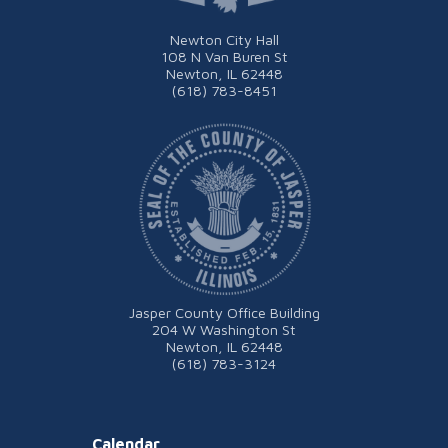
Newton City Hall
108 N Van Buren St
Newton, IL 62448
(618) 783-8451
Jasper County Office Building
204 W Washington St
Newton, IL 62448
(618) 783-3124
Calendar