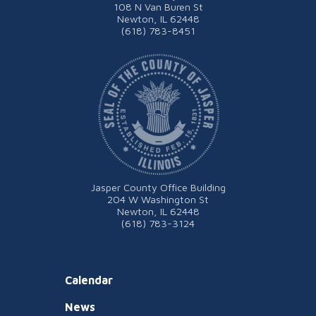
108 N Van Buren St
Newton, IL 62448
(618) 783-8451
Jasper County Office Building
204 W Washington St
Newton, IL 62448
(618) 783-3124
Calendar
News