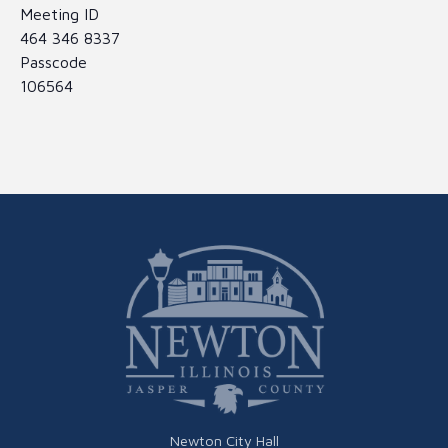
Meeting ID
464 346 8337
Passcode
106564
Newton City Hall