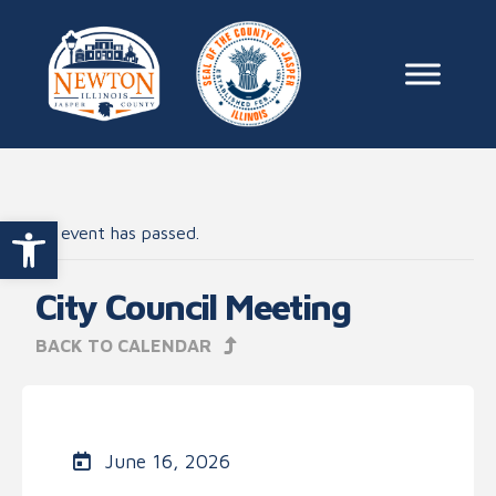
Skip to content
Main Na
Open toolbar
This event has passed.
City Council Meeting
BACK TO CALENDAR
June 16, 2026