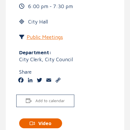
6:00 pm - 7:30 pm
City Hall
Public Meetings
Department:
City Clerk, City Council
Share
Facebook
LinkedIn
Twitter
Email
Copy
Link
Add to calendar
Video