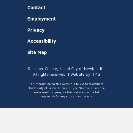
Contact
Employment
Privacy
Accessibility
Site Map
© Jasper County, IL and City of Newton, IL |
All rights reserved. | Website by
ITMG
The information on this website is believe to be accurate.
The County of Jasper, Illinois, City of Newton, IL, nor the
development company for this website shall be held
responsible for any errors or omissions.