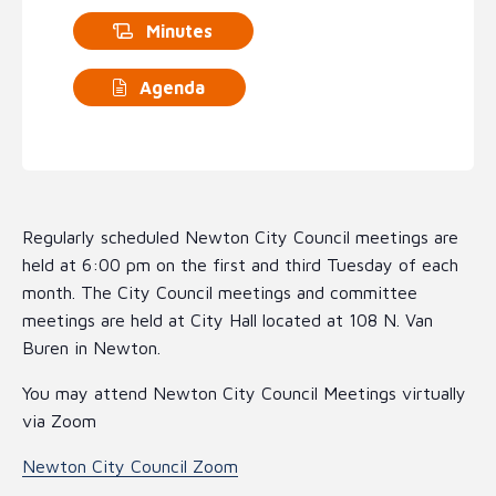
Minutes
Agenda
Regularly scheduled Newton City Council meetings are
held at 6:00 pm on the first and third Tuesday of each
month. The City Council meetings and committee
meetings are held at City Hall located at 108 N. Van
Buren in Newton.
You may attend Newton City Council Meetings virtually
via Zoom
Newton City Council Zoom