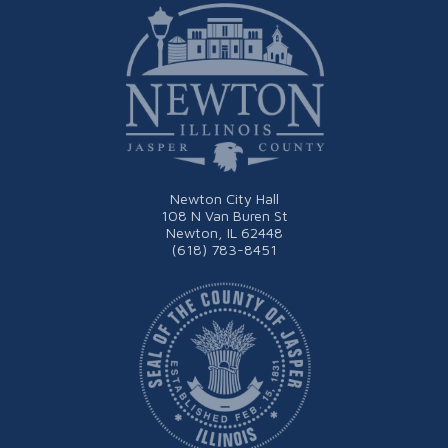
Newton City Hall
108 N Van Buren St
Newton, IL 62448
(618) 783-8451