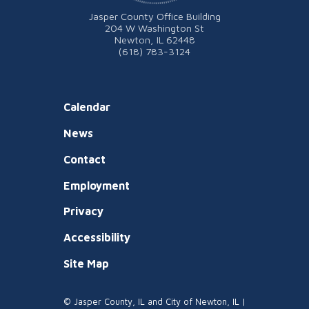
Jasper County Office Building
204 W Washington St
Newton, IL 62448
(618) 783-3124
Calendar
News
Contact
Employment
Privacy
Accessibility
Site Map
© Jasper County, IL and City of Newton, IL |