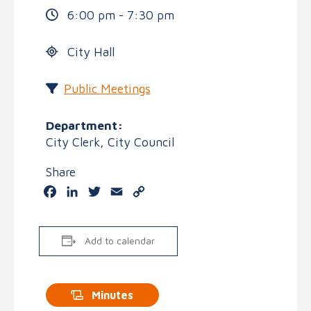
6:00 pm - 7:30 pm
City Hall
Public Meetings
Department:
City Clerk, City Council
Share
Facebook
LinkedIn
Twitter
Email
Copy
Link
Add to calendar
Minutes