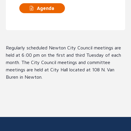
Agenda
Regularly scheduled Newton City Council meetings are
held at 6:00 pm on the first and third Tuesday of each
month. The City Council meetings and committee
meetings are held at City Hall located at 108 N. Van
Buren in Newton.