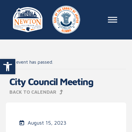
Skip to content
Main Na
Open toolbar
This event has passed.
City Council Meeting
BACK TO CALENDAR
August 15, 2023