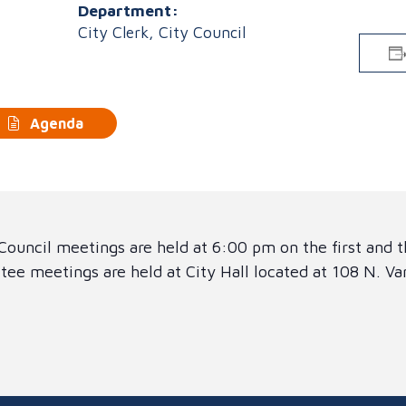
Department:
City Clerk, City Council
Agenda
ouncil meetings are held at 6:00 pm on the first and 
ee meetings are held at City Hall located at 108 N. V