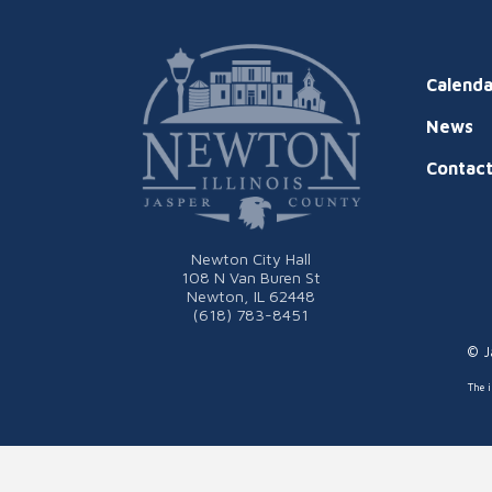
Calenda
News
Contac
Newton City Hall
108 N Van Buren St
Newton, IL 62448
(618) 783-8451
© J
The i