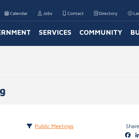
Calendar
Jobs
Contact
Directory
La
ERNMENT
SERVICES
COMMUNITY
BU
 Navigation
ng
Public Meetings
Shar
Fa