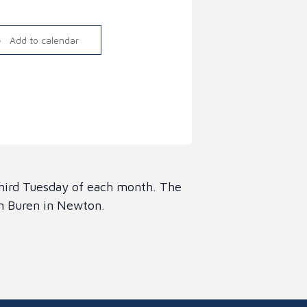
Link
Add to calendar
third Tuesday of each month. The
an Buren in Newton.