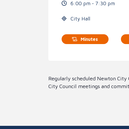
6:00 pm - 7:30 pm
City Hall
Minutes
Regularly scheduled Newton City C
City Council meetings and committ