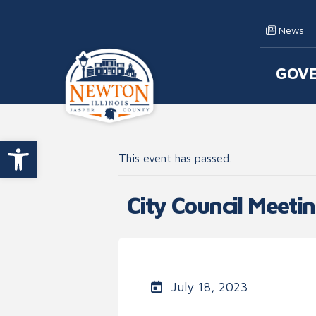
Skip to content
News
GOV
Main
Open toolbar
This event has passed.
City Council Meeti
July 18, 2023