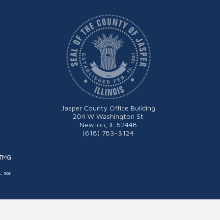
Jasper County Office Building
204 W Washington St
Newton, IL 62448
(618) 783-3124
ITMG
L, nor