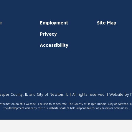
r
Employment
Site Map
Privacy
t
Accessibility
asper County, IL and City of Newton, IL | All rights reserved. | Website by
nformation on this website is believe to be accurate. The County of Jasper, Illinois, City of Newton, I
the development company for this website shall be held responsible for any errors or omissions.