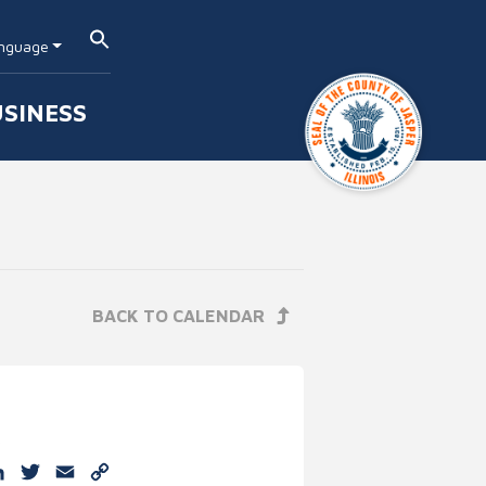
nguage
SINESS
BACK TO CALENDAR
e
cebook
LinkedIn
Twitter
Email
Copy