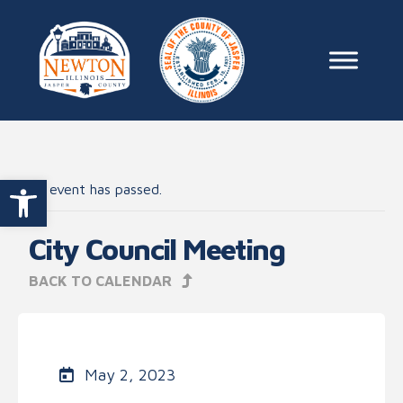
Skip to content
Main Na
Open toolbar
This event has passed.
City Council Meeting
BACK TO CALENDAR
May 2, 2023