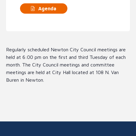
Agenda
Regularly scheduled Newton City Council meetings are
held at 6:00 pm on the first and third Tuesday of each
month. The City Council meetings and committee
meetings are held at City Hall located at 108 N. Van
Buren in Newton.