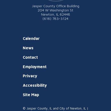
Jasper County Office Building
204 W Washington St
Newton, IL 62448
(618) 783-3124
Calendar
News
Contact
Employment
Privacy
Accessibility
Site Map
© Jasper County, IL and City of Newton, IL |