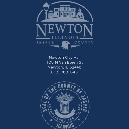
Newton City Hall
108 N Van Buren St
Newton, IL 62448
(618) 783-8451