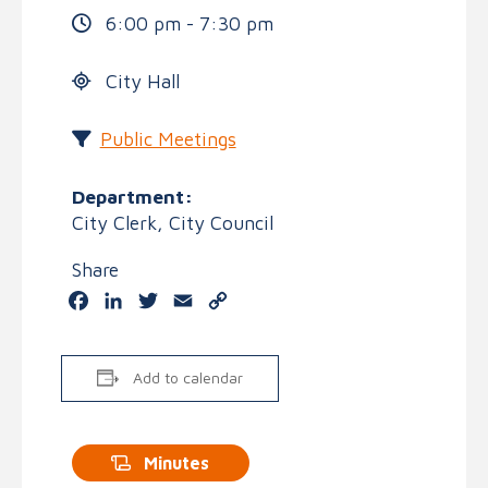
6:00 pm - 7:30 pm
City Hall
Public Meetings
Department:
City Clerk, City Council
Share
Facebook
LinkedIn
Twitter
Email
Copy
Link
Add to calendar
Minutes