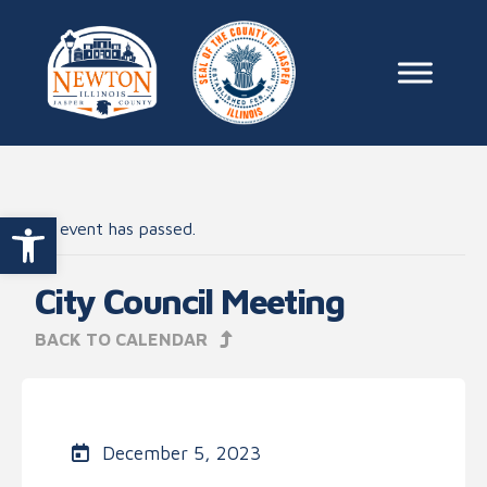
Skip to content
Main Na
Open toolbar
This event has passed.
City Council Meeting
BACK TO CALENDAR
December 5, 2023