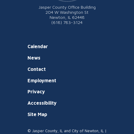
Jasper County Office Building
204 W Washington St
Newton, IL 62448
(618) 783-3124
Calendar
News
Contact
Employment
Privacy
Accessibility
Site Map
© Jasper County, IL and City of Newton, IL |