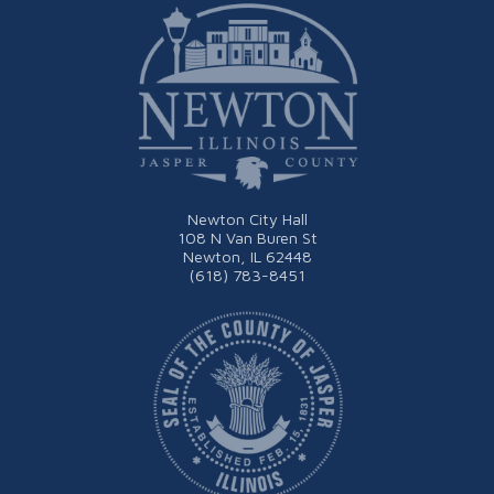
Newton City Hall
108 N Van Buren St
Newton, IL 62448
(618) 783-8451