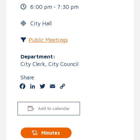
6:00 pm - 7:30 pm
City Hall
Public Meetings
Department:
City Clerk, City Council
Share
Facebook
LinkedIn
Twitter
Email
Copy
Link
Add to calendar
Minutes