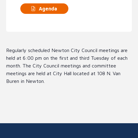
Agenda
Regularly scheduled Newton City Council meetings are
held at 6:00 pm on the first and third Tuesday of each
month. The City Council meetings and committee
meetings are held at City Hall located at 108 N. Van
Buren in Newton.