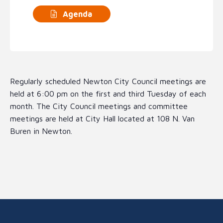
Agenda
Regularly scheduled Newton City Council meetings are
held at 6:00 pm on the first and third Tuesday of each
month. The City Council meetings and committee
meetings are held at City Hall located at 108 N. Van
Buren in Newton.