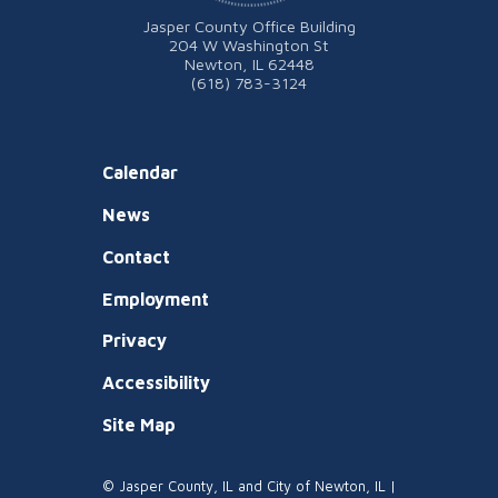
Jasper County Office Building
204 W Washington St
Newton, IL 62448
(618) 783-3124
Calendar
News
Contact
Employment
Privacy
Accessibility
Site Map
© Jasper County, IL and City of Newton, IL |