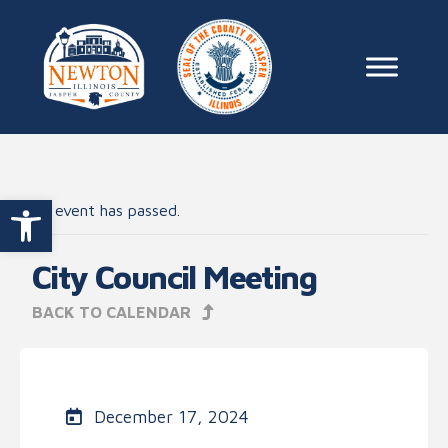
Skip to content
Main Na
Open toolbar
This event has passed.
City Council Meeting
BACK TO CALENDAR
December 17, 2024