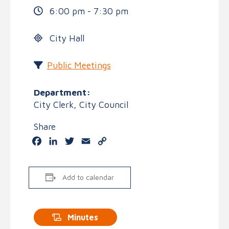
6:00 pm - 7:30 pm
City Hall
Public Meetings
Department:
City Clerk, City Council
Share
Facebook
LinkedIn
Twitter
Email
Copy
Link
Add to calendar
Minutes