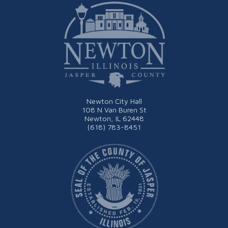
Newton City Hall
108 N Van Buren St
Newton, IL 62448
(618) 783-8451