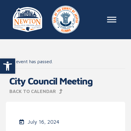
Skip to content
Main Na
Open toolbar
This event has passed.
City Council Meeting
BACK TO CALENDAR
July 16, 2024