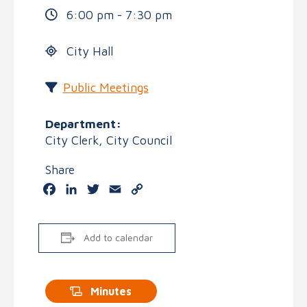
6:00 pm - 7:30 pm
City Hall
Public Meetings
Department:
City Clerk, City Council
Share
Facebook
LinkedIn
Twitter
Email
Copy
Link
Add to calendar
Minutes