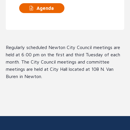
Agenda
Regularly scheduled Newton City Council meetings are
held at 6:00 pm on the first and third Tuesday of each
month. The City Council meetings and committee
meetings are held at City Hall located at 108 N. Van
Buren in Newton.