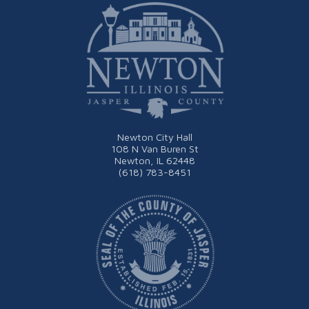
Newton City Hall
108 N Van Buren St
Newton, IL 62448
(618) 783-8451