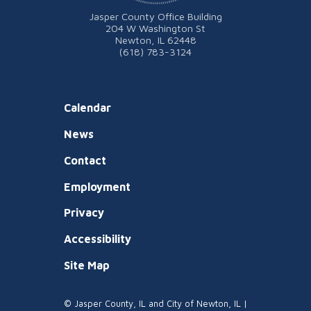
Jasper County Office Building
204 W Washington St
Newton, IL 62448
(618) 783-3124
Calendar
News
Contact
Employment
Privacy
Accessibility
Site Map
© Jasper County, IL and City of Newton, IL |