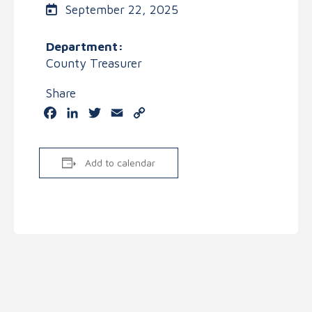
September 22, 2025
Department:
County Treasurer
Share
Facebook
LinkedIn
Twitter
Email
Copy
Link
Add to calendar