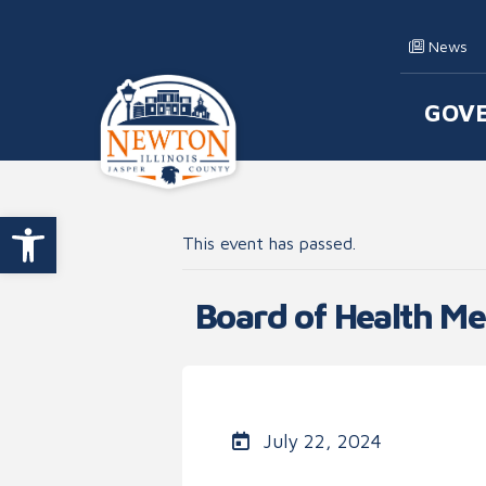
Skip to content
News
GOV
Main
Open toolbar
This event has passed.
Board of Health Me
July 22, 2024