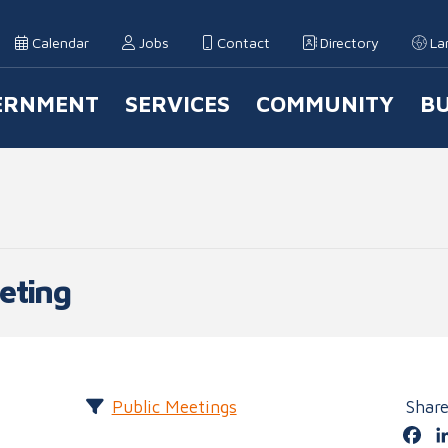
Calendar
Jobs
Contact
Directory
La
ERNMENT
SERVICES
COMMUNITY
BU
 Navigation
eting
Public Meetings
Shar
Fa