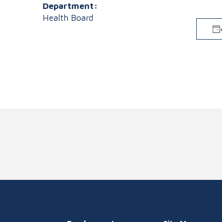
Department:
Health Board