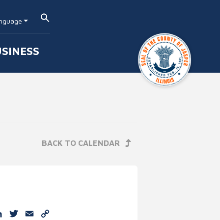
nguage
SINESS
BACK TO CALENDAR
e
cebook
LinkedIn
Twitter
Email
Copy