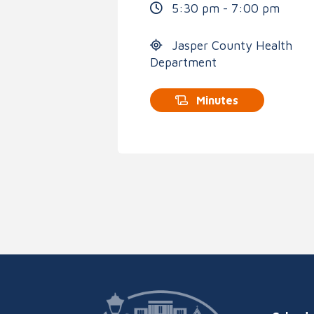
5:30 pm - 7:00 pm
Jasper County Health
Department
Minutes