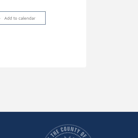
Link
Add to calendar