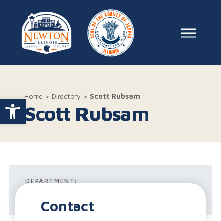
Skip to content
Main Na
Home
>
Directory
>
Scott Rubsam
Open toolbar
Scott Rubsam
DEPARTMENT:
Wastewater Treatment
Contact