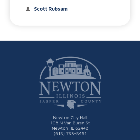
Scott Rubsam
Newton City Hall
108 N Van Buren St
Newton, IL 62448
(618) 783-8451