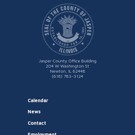
Jasper County Office Building
204 W Washington St
Newton, IL 62448
(618) 783-3124
Calendar
News
Contact
Employment