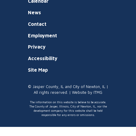
Calendar
News
Contact
Employment
Privacy
Accessibility
Site Map
© Jasper County, IL and City of Newton, IL |
All rights reserved. | Website by
ITMG
The information on this website is believe to be accurate.
The County of Jasper, Illinois, City of Newton, IL, nor the
development company for this website shall be held
responsible for any errors or omissions.