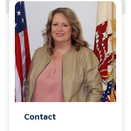
Health Department
Contact