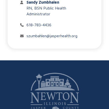
Sandy Zumbhalen
RN, BSN Public Health
Administrator
618-783-4436
szumbahlen@jasperhealth.org