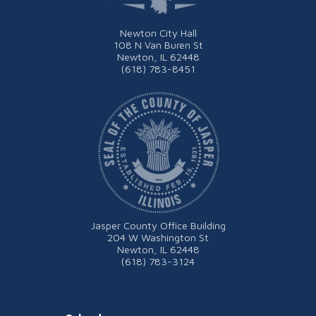
Newton City Hall
108 N Van Buren St
Newton, IL 62448
(618) 783-8451
Jasper County Office Building
204 W Washington St
Newton, IL 62448
(618) 783-3124