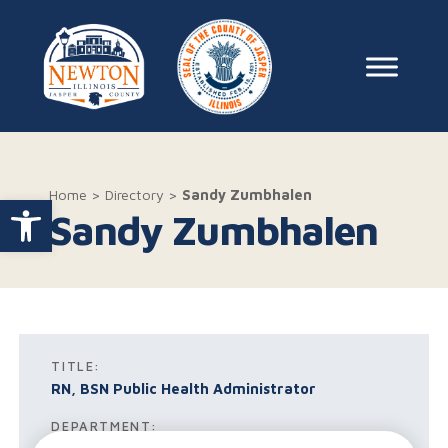
Skip to content
Main Na
Home
>
Directory
>
Sandy Zumbhalen
Open toolbar
Sandy Zumbhalen
TITLE:
RN, BSN Public Health Administrator
DEPARTMENT: