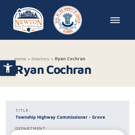
Skip to content
Main Na
Home
>
Directory
>
Ryan Cochran
Open toolbar
Ryan Cochran
TITLE:
Township Highway Commissioner - Grove
DEPARTMENT: