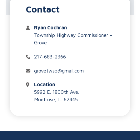
Highway Department
Contact
Ryan Cochran
Township Highway Commissioner -
Grove
217-683-2366
grovetwsp@gmail.com
Location
5992 E. 1800th Ave.
Montrose, IL 62445