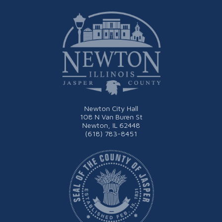
Newton City Hall
108 N Van Buren St
Newton, IL 62448
(618) 783-8451