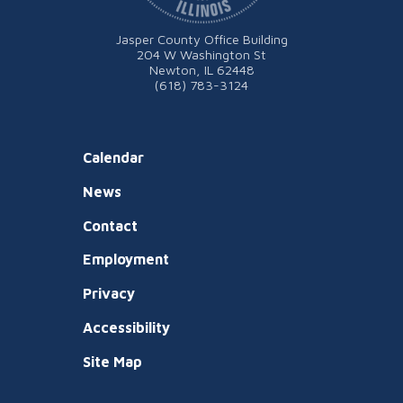
Jasper County Office Building
204 W Washington St
Newton, IL 62448
(618) 783-3124
Calendar
News
Contact
Employment
Privacy
Accessibility
Site Map