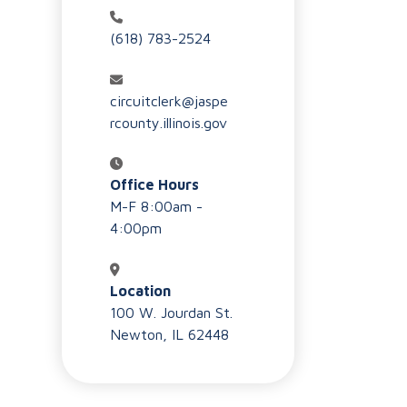
(618) 783-2524
circuitclerk@jaspe
rcounty.illinois.gov
Office Hours
M-F 8:00am -
4:00pm
Location
100 W. Jourdan St.
Newton, IL 62448