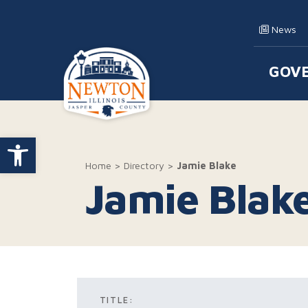
Skip to content
News
GOV
Main
Open toolbar
Home
>
Directory
>
Jamie Blake
Jamie Blak
TITLE: