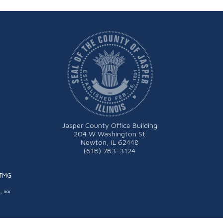
Jasper County Office Building
204 W Washington St
Newton, IL 62448
(618) 783-3124
ITMG
L, nor