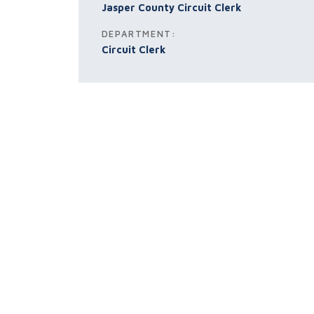
Jasper County Circuit Clerk
DEPARTMENT:
Circuit Clerk