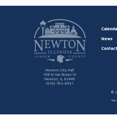
Calenda
News
Contac
Newton City Hall
108 N Van Buren St
Newton, IL 62448
(618) 783-8451
© J
The i