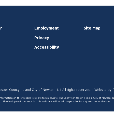
r
Employment
Site Map
Privacy
t
Accessibility
asper County, IL and City of Newton, IL | All rights reserved. | Website by
nformation on this website is believe to be accurate. The County of Jasper, Illinois, City of Newton, I
the development company for this website shall be held responsible for any errors or omissions.