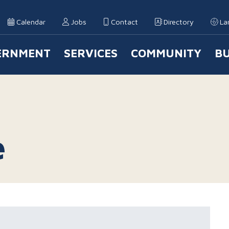
Calendar
Jobs
Contact
Directory
La
ERNMENT
SERVICES
COMMUNITY
BU
 Navigation
e