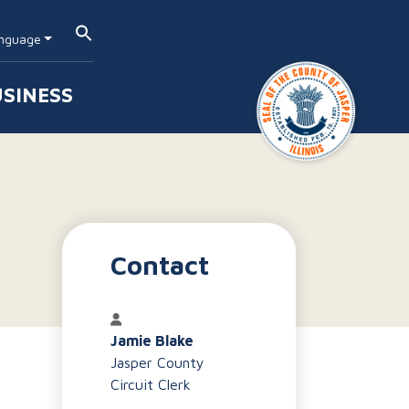
nguage
SINESS
Contact
Jamie Blake
Jasper County
Circuit Clerk