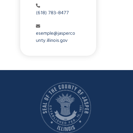
(618) 783-8477
esemple@jasperco
unty.illinois.gov