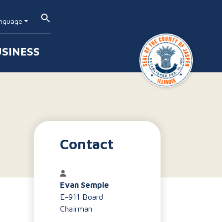
nguage
SINESS
Contact
Evan Semple
E-911 Board
Chairman