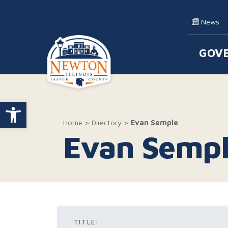
Skip to content
News
GOV
Main
Open toolbar
Home
>
Directory
>
Evan Semple
Evan Semp
TITLE: