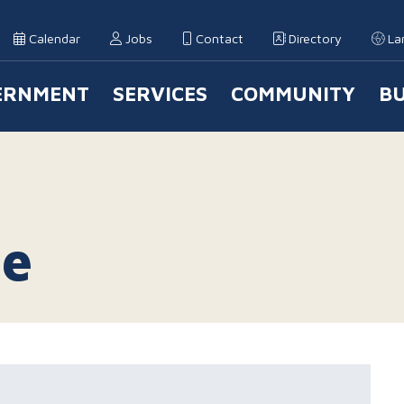
Calendar
Jobs
Contact
Directory
La
ERNMENT
SERVICES
COMMUNITY
BU
 Navigation
le