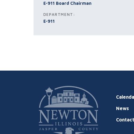
E-911 Board Chairman
DEPARTMENT:
E-911
Calenda
News
Contac