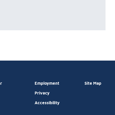
r
Employment
Site Map
Privacy
t
Accessibility