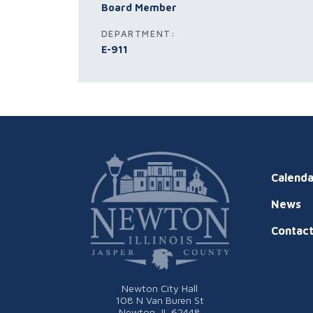
Board Member
DEPARTMENT:
E-911
Calenda
News
Contac
Newton City Hall
108 N Van Buren St
Newton, IL 62448