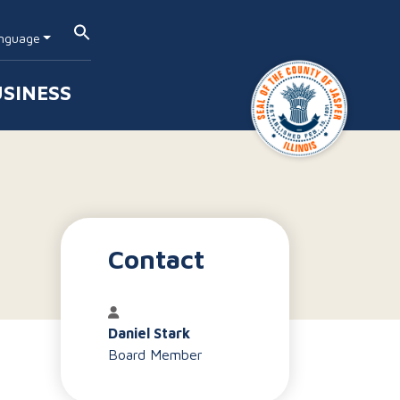
nguage
SINESS
Contact
Daniel Stark
Board Member