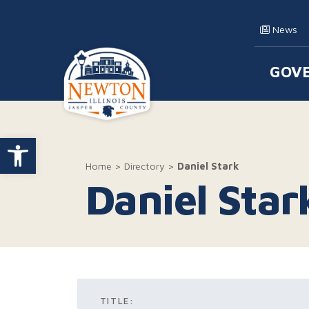
Skip to content
News
GOV
Main
Open toolbar
Home
>
Directory
>
Daniel Stark
Daniel Star
TITLE: