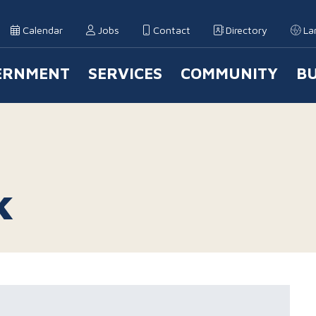
Calendar
Jobs
Contact
Directory
La
ERNMENT
SERVICES
COMMUNITY
BU
 Navigation
k