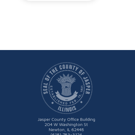
Jasper County Office Building
204 W Washington St
Newton, IL 62448
(618) 783-3124