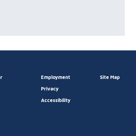
r
Employment
Site Map
Privacy
t
Accessibility