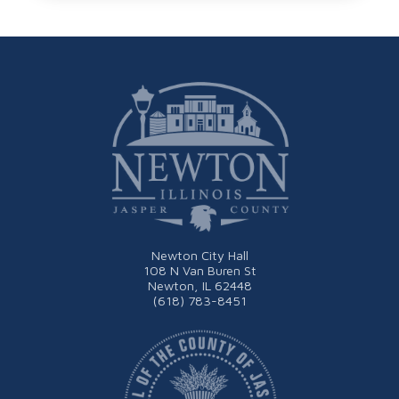
Newton City Hall
108 N Van Buren St
Newton, IL 62448
(618) 783-8451