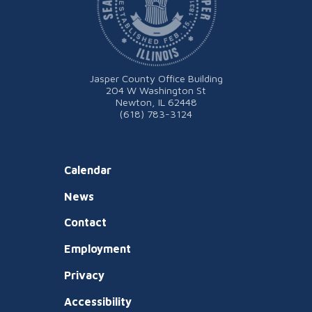
Jasper County Office Building
204 W Washington St
Newton, IL 62448
(618) 783-3124
Calendar
News
Contact
Employment
Privacy
Accessibility