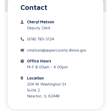
County Clerk/Recorder
Contact
Cheryl Matson
Deputy Clerk
(618) 783-3124
cmatson@jaspercounty.illinois.gov
Office Hours
M-F 8:00am - 4:00pm
Location
204 W Washington St
Suite 2
Newton, IL 62448